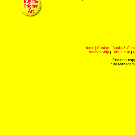
Home
|
Contact
|
Books & Com
Today's Strip
|
This Just In
|
Contents copy
Site Managem