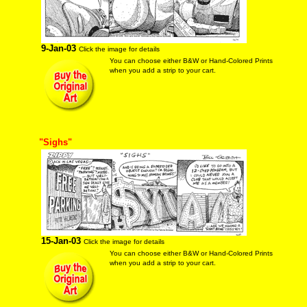
9-Jan-03
Click the image for details
You can choose either B&W or Hand-Colored Prints
when you add a strip to your cart.
"Sighs"
15-Jan-03
Click the image for details
You can choose either B&W or Hand-Colored Prints
when you add a strip to your cart.