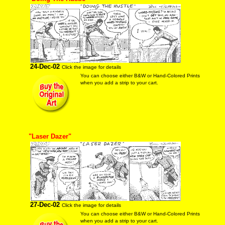
24-Dec-02
Click the image for details
You can choose either B&W or Hand-Colored Prints
when you add a strip to your cart.
"Laser Dazer"
27-Dec-02
Click the image for details
You can choose either B&W or Hand-Colored Prints
when you add a strip to your cart.