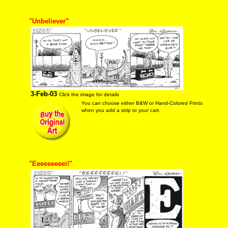
"Unbeliever"
3-Feb-03
Click the image for details
You can choose either B&W or Hand-Colored Prints
when you add a strip to your cart.
"Eeeeeeeeei!"