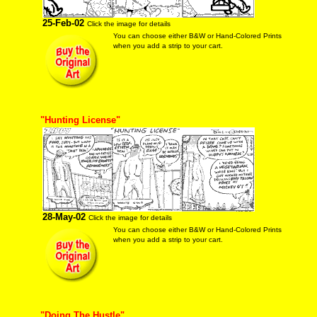
25-Feb-02
Click the image for details
You can choose either B&W or Hand-Colored Prints
when you add a strip to your cart.
"Hunting License"
28-May-02
Click the image for details
You can choose either B&W or Hand-Colored Prints
when you add a strip to your cart.
"Doing The Hustle"