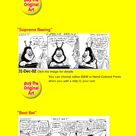
"Supreme Beeing"
31-Dec-02
Click the image for details
You can choose either B&W or Hand-Colored Prints
when you add a strip to your cart.
"Best Bet"