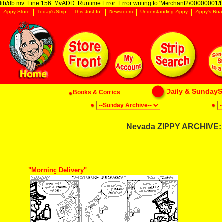
lib/db.mv: Line 156: MvADD: Runtime Error: Error writing to 'Merchant2/00000001/ba
Zippy Store
Today's Strip
This Just In!
Newsroom
Understanding Zippy
Zippy's Roa
Daily & SundaySt
Books & Comics
Nevada ZIPPY ARCHIVE: 
"Morning Delivery"