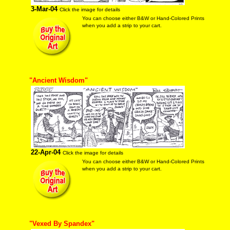
3-Mar-04
Click the image for details
You can choose either B&W or Hand-Colored Prints
when you add a strip to your cart.
"Ancient Wisdom"
22-Apr-04
Click the image for details
You can choose either B&W or Hand-Colored Prints
when you add a strip to your cart.
"Vexed By Spandex"