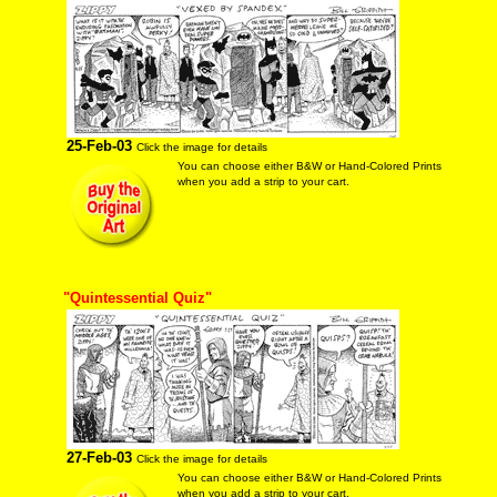
25-Feb-03
Click the image for details
You can choose either B&W or Hand-Colored Prints
when you add a strip to your cart.
"Quintessential Quiz"
27-Feb-03
Click the image for details
You can choose either B&W or Hand-Colored Prints
when you add a strip to your cart.