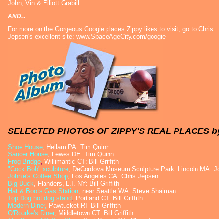
John, Vin & Elliott Grabill.
AND...
For more on the Gorgeous Googie places Zippy likes to visit, go to Chris
Jepsen's excellent site:
www.SpaceAgeCity.com/googie
SELECTED PHOTOS OF ZIPPY'S REAL PLACES b
Shoe House
, Hellam PA: Tim Quinn
Saucer House
, Lewes DE: Tim Quinn
Frog Bridge
,
Willimantic CT: Bill Griffith
"Cock Bob" sculpture
, DeCordova Museum Sculpture Park, Lincoln MA: Jo
Johnie's Coffee Shop
, Los Angeles CA: Chris Jepsen
Big Duck
, Flanders, L.I. NY: Bill Griffith
Hat & Boots Gas Station
,
near Seattle WA: Steve Shaiman
Top Dog hot dog stand
,
Portland CT: Bill Griffith
Modern Diner,
Pawtucket RI: Bill Griffith
O'Rourke's Diner,
Middletown CT: Bill Griffith