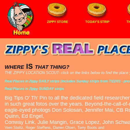
ZIPPY STORE
TODAY'S STRIP
TH
IS
WHERE
THAT THING?
THE ZIPPY LOCATION SCOUT- click on the links below to find the place yo
Real Places in Zippy DAILY strips (includes Sunday strips from 7/22/01 - pre
Real Places in Zippy SUNDAY strips
Big Tips O' Th' Pin to all the dedicated field researche
in such great fotos over the years. Beyond-the-call-of
eagle-eyed photogs Don Solosan, Jennifer Mai, CB Rol
Quinn, Ed Engel,
Conway Link, Julie Mangin, Grace Lopez, John Schw
Vern Stoltz, Roger Steffens, Darren Olsen, Terry Boots and