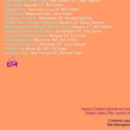
The Parasol Coffee Shop
, Seal Beach CA: Chris Jepsen
Zip's Diner,
Dayville CT: Bill Griffith
Doggie Diner
, San Francisco CA: Bill Griffith
Town Diner
,
Watertown MA: John Grabill
Octopus Car Wash
,
Milwaukee WI: Richard McElroy
Muffler Man, Surplus Unlimited
, Norwich CT: Diane Noomin
Big Bowling Pin, Norwich Ten Pin Bowl
, Norwich CT: Bill Griffith
Mickey Rooney's Club Tabas
,
Downington PA: Tim Quinn
Lucy the Elephant (hotel)
,
Margate NJ: Ed Engel
Boulevard Diner
, Worcester MA: Bill Griffith
Yocco's Restaurant
, Allentown PA: Larry Kaspar
Pit Beef
, on Route 40, MD: Ed Engel
Longhorn Grill
, near Tucson AZ: Michael Elam
Home
|
Contact
|
Books & Com
Today's Strip
|
This Just In
|
Contents copyr
Site Managem