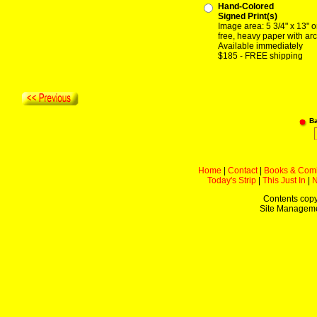
Hand-Colored
Signed Print(s)
Image area: 5 3/4" x 13" o
free, heavy paper with arc
Available immediately
$185 - FREE shipping
B
Home
|
Contact
|
Books & Com
Today's Strip
|
This Just In
|
Contents copy
Site Managem