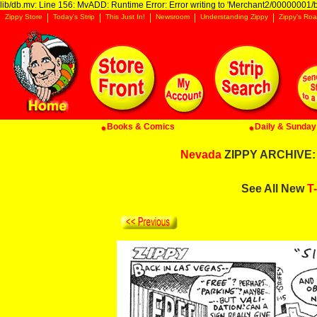
lib/db.mv: Line 156: MvADD: Runtime Error: Error writing to 'Merchant2/00000001/ba
Zippy Store
Today's Strip
This Just In!
Newsroom
Understanding Zippy
Zippy's Roa
Books & Comics
Daily & Sunday 
Nevada
ZIPPY ARCHIVE: 
See All New
T