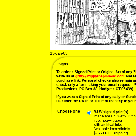
15-Jan-03
"Sighs"
To order a Signed Print or Original Art of any Zi
write us at
griffy@zippythepinhead.com
and re
purchase link. Personal checks also remain a
check only after making your email request: 
Productions, PO Box 88, Hadlyme CT 06439).
If you want a Signed Print of any daily or Sunday
us either the DATE or TITLE of the strip in your
Choose one
B&W signed print(s)
Image area: 5 3/4" x 13" o
free, heavy paper
with archival inks.
Available immediately
$75 - FREE shipping