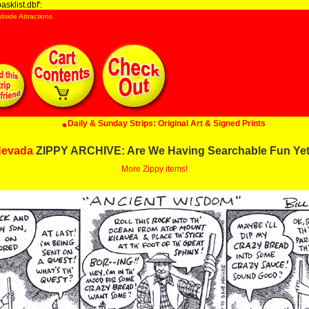
sklist.dbf':
dside Attractions
Daily & Sunday Strips: Original Art & Signed Prints
evada
ZIPPY ARCHIVE: Are We Having Searchable Fun Ye
More Zippy items!