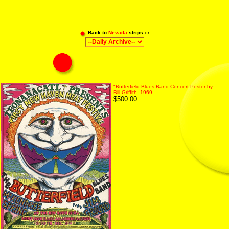
Back to
Nevada
strips
or
"Butterfield Blues Band Concert Poster by
Bill Griffith, 1969
$500.00