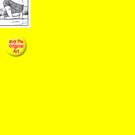
zy bread little caesar