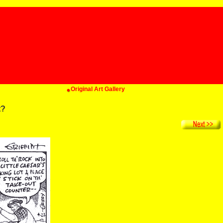
Original Art Gallery
t?