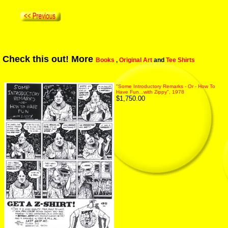
Check this out! More
Books
,
Original Art
and
Tee Shirts
"Some Introductory Remarks - Or - How To
Have Fun...with Zippy", 1978
$1,750.00