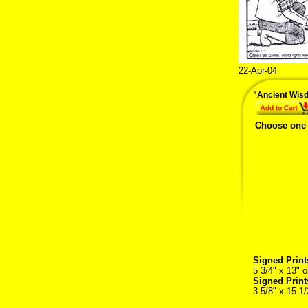
22-Apr-04
"Ancient Wis
Choose one
Signed Print
5 3/4" x 13" o
Signed Prin
3 5/8" x 15 1/