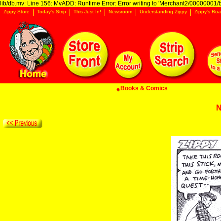
lib/db.mv: Line 156: MvADD: Runtime Error: Error writing to 'Merchant2/00000001/ba
Zippy Store
Today's Strip
This Just In!
Newsroom
Understanding Zippy
Zippy's Roa
Books & Comics
N