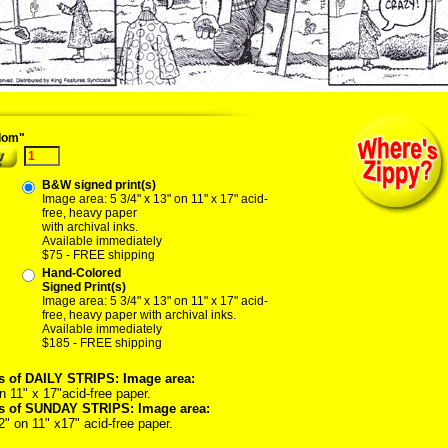
04/22/04 quest miner prospector washoe nevada forty-niner gold kilauea shinx cra
dom"
B&W signed print(s)
Image area: 5 3/4" x 13" on 11" x 17" acid-
free, heavy paper
with archival inks.
Available immediately
$75 - FREE shipping
Hand-Colored
Signed Print(s)
Image area: 5 3/4" x 13" on 11" x 17" acid-
free, heavy paper with archival inks.
Available immediately
$185 - FREE shipping
s of DAILY STRIPS: Image area:
n 11" x 17"acid-free paper.
ts of SUNDAY STRIPS: Image area:
2" on 11" x17" acid-free paper.