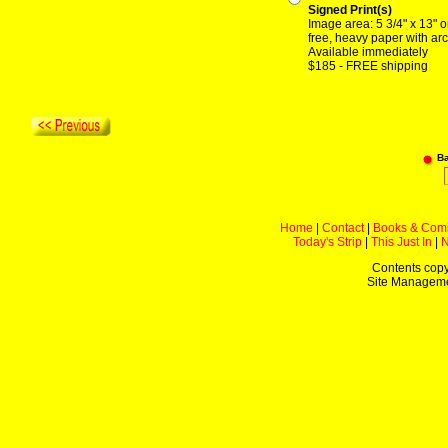
Signed Print(s)
Image area: 5 3/4" x 13" o
free, heavy paper with arc
Available immediately
$185 - FREE shipping
B
Home
|
Contact
|
Books & Com
Today's Strip
|
This Just In
|
Contents copy
Site Managem