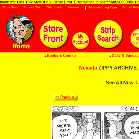
lib/db.mv: Line 156: MvADD: Runtime Error: Error writing to 'Merchant2/00000001/ba
Zippy Store
Today's Strip
This Just In!
Newsroom
Understanding Zippy
Zippy's Roa
Books & Comics
Daily & Sunday 
Nevada
ZIPPY ARCHIVE: 
See All New
T