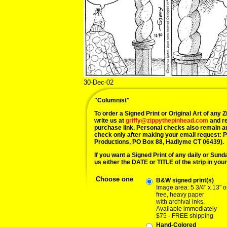
30-Dec-02
"Columnist"
To order a Signed Print or Original Art of any Zi
write us at
griffy@zippythepinhead.com
and re
purchase link. Personal checks also remain a
check only after making your email request: 
Productions, PO Box 88, Hadlyme CT 06439).
If you want a Signed Print of any daily or Sunday
us either the DATE or TITLE of the strip in your
Choose one
B&W signed print(s)
Image area: 5 3/4" x 13" o
free, heavy paper
with archival inks.
Available immediately
$75 - FREE shipping
Hand-Colored