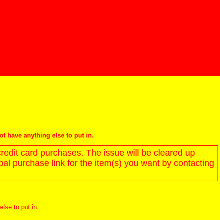
not have anything else to put in.
redit card purchases. The issue will be cleared up
l purchase link for the item(s) you want by contacting
else to put in.