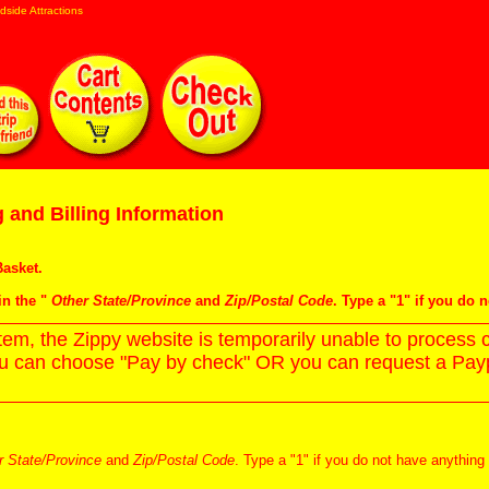
dside Attractions
 and Billing Information
asket
.
in the "
Other State/Province
and
Zip/Postal Code
. Type a "1" if you do 
m, the Zippy website is temporarily unable to process c
ou can choose "Pay by check" OR you can request a Paypa
r State/Province
and
Zip/Postal Code
. Type a "1" if you do not have anything 