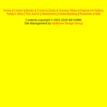
Home
|
Contact
|
Books & Comics
|
Daily & Sunday Strips
|
Original Art Gallery
Today's Strip
|
This Just In
|
Newsroom
|
Understanding
|
Roadside
|
Help
Contents copyright © 2002-
2026 Bill Griffith
Site Management by
NetNoise Design Group