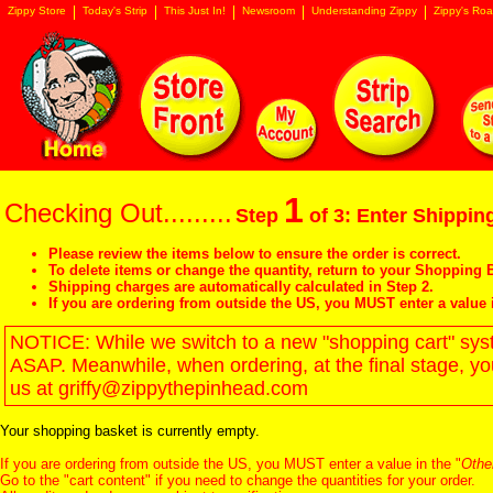
Zippy Store
Today's Strip
This Just In!
Newsroom
Understanding Zippy
Zippy's Roa
1
Checking Out.........
Step
of 3: Enter Shipping
Please review the items below to ensure the order is correct.
To delete items or change the quantity, return to your
Shopping B
Shipping charges are automatically calculated in Step 2.
If you are ordering from outside the US, you MUST enter a value 
NOTICE: While we switch to a new "shopping cart" syste
ASAP. Meanwhile, when ordering, at the final stage, y
us at griffy@zippythepinhead.com
Your shopping basket is currently empty.
If you are ordering from outside the US, you MUST enter a value in the "
Othe
Go to the "
cart content
" if you need to change the quantities for your order.