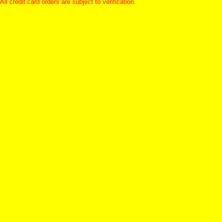
All credit card orders are subject to verification.