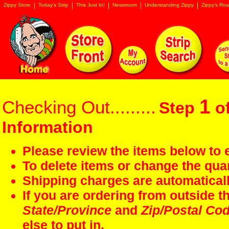
Zippy Store
Today's Strip
This Just In!
Newsroom
Understanding Zippy
Zippy's Roa
1
Checking Out.........
Step
of
Information
Please review the items below to e
To delete items or change the quan
Shipping charges are automaticall
If you are ordering from outside 
State/Province
and
Zip/Postal Co
else to put in.