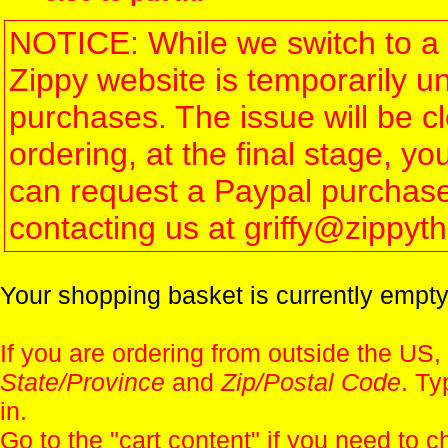
NOTICE: While we switch to a 
Zippy website is temporarily u
purchases. The issue will be 
ordering, at the final stage, 
can request a Paypal purchase 
contacting us at griffy@zippy
Your shopping basket is currently empty
If you are ordering from outside the US,
State/Province
and
Zip/Postal Code
. Ty
in.
Go to the "
cart content
" if you need to c