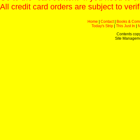
All credit card orders are subject to verif
Home
|
Contact
|
Books & Com
Today's Strip
|
This Just In
|
Contents copy
Site Managem