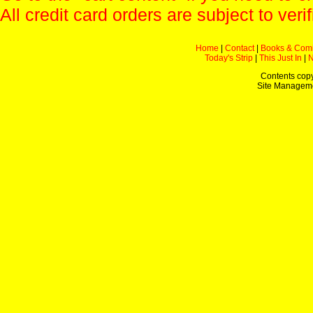
All credit card orders are subject to verif
Home
|
Contact
|
Books & Com
Today's Strip
|
This Just In
|
Contents copy
Site Managem