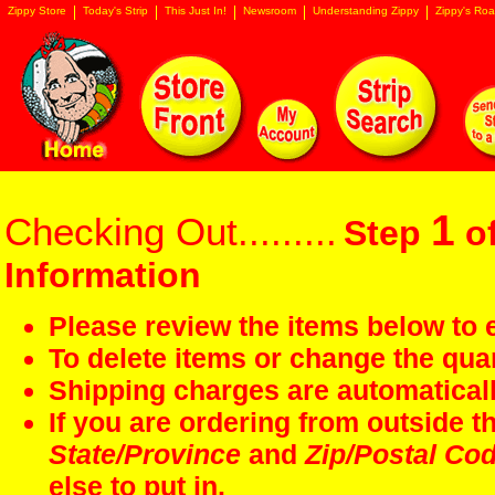
Zippy Store
Today's Strip
This Just In!
Newsroom
Understanding Zippy
Zippy's Roa
1
Checking Out.........
Step
of
Information
Please review the items below to e
To delete items or change the quan
Shipping charges are automaticall
If you are ordering from outside 
State/Province
and
Zip/Postal Co
else to put in.