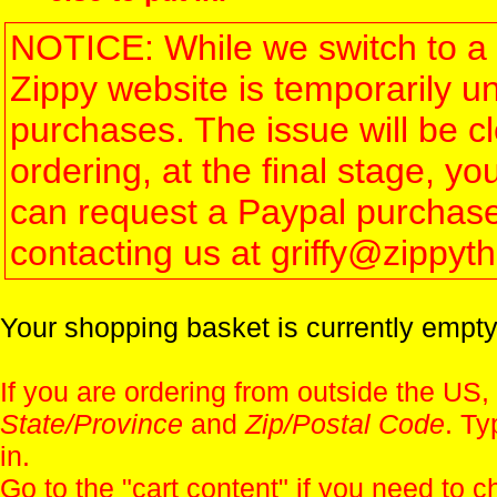
NOTICE: While we switch to a 
Zippy website is temporarily u
purchases. The issue will be 
ordering, at the final stage, 
can request a Paypal purchase 
contacting us at griffy@zippy
Your shopping basket is currently empty
If you are ordering from outside the US,
State/Province
and
Zip/Postal Code
. Ty
in.
Go to the "
cart content
" if you need to c