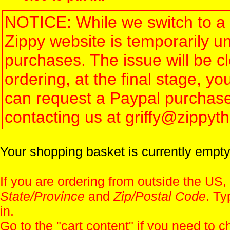
NOTICE: While we switch to a 
Zippy website is temporarily u
purchases. The issue will be 
ordering, at the final stage, 
can request a Paypal purchase 
contacting us at griffy@zippy
Your shopping basket is currently empty
If you are ordering from outside the US,
State/Province
and
Zip/Postal Code
. Ty
in.
Go to the "
cart content
" if you need to c