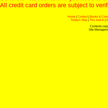
All credit card orders are subject to verif
Home
|
Contact
|
Books & Com
Today's Strip
|
This Just In
|
Contents copy
Site Managem