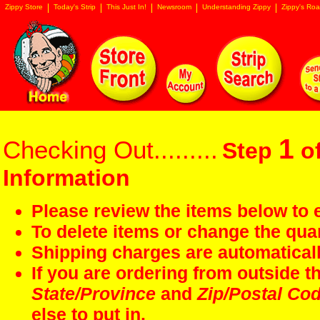
Zippy Store
Today's Strip
This Just In!
Newsroom
Understanding Zippy
Zippy's Roa
1
Checking Out.........
Step
of
Information
Please review the items below to e
To delete items or change the quan
Shipping charges are automaticall
If you are ordering from outside 
State/Province
and
Zip/Postal Co
else to put in.