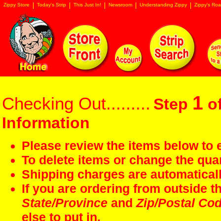
Zippy Store
Today's Strip
This Just In!
Newsroom
Understanding Zippy
Zippy's Roa
1
Checking Out.........
Step
of
Information
Please review the items below to e
To delete items or change the quan
Shipping charges are automaticall
If you are ordering from outside 
State/Province
and
Zip/Postal Co
else to put in.