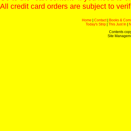
All credit card orders are subject to verif
Home
|
Contact
|
Books & Com
Today's Strip
|
This Just In
|
Contents copy
Site Managem