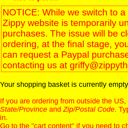
NOTICE: While we switch to a 
Zippy website is temporarily u
purchases. The issue will be 
ordering, at the final stage, 
can request a Paypal purchase 
contacting us at griffy@zippy
Your shopping basket is currently empty
If you are ordering from outside the US,
State/Province
and
Zip/Postal Code
. Ty
in.
Go to the "
cart content
" if you need to c