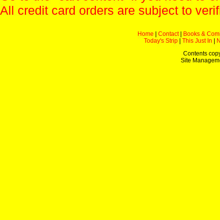
All credit card orders are subject to verif
Home
|
Contact
|
Books & Com
Today's Strip
|
This Just In
|
Contents copy
Site Managem