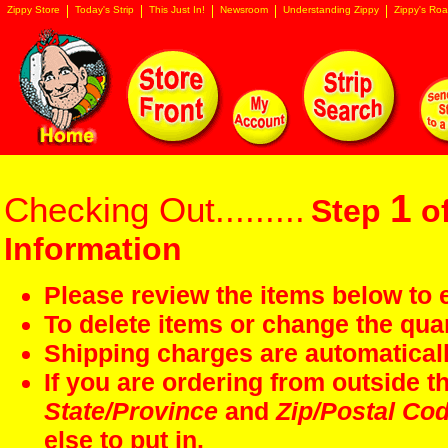
Zippy Store
Today's Strip
This Just In!
Newsroom
Understanding Zippy
Zippy's Roa
1
Checking Out.........
Step
of
Information
Please review the items below to e
To delete items or change the quan
Shipping charges are automaticall
If you are ordering from outside 
State/Province
and
Zip/Postal Co
else to put in.