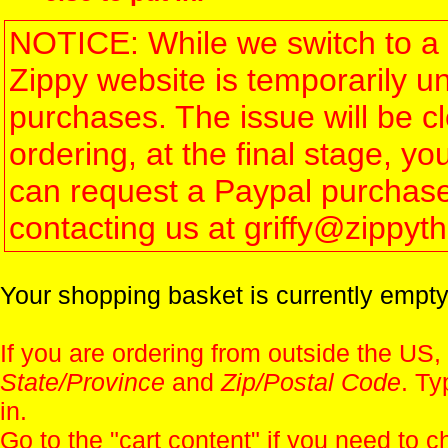
NOTICE: While we switch to a 
Zippy website is temporarily u
purchases. The issue will be 
ordering, at the final stage, 
can request a Paypal purchase 
contacting us at griffy@zippy
Your shopping basket is currently empty
If you are ordering from outside the US,
State/Province
and
Zip/Postal Code
. Ty
in.
Go to the "
cart content
" if you need to c