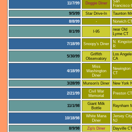
San
11/7/99
Doggie Diner
Francisco
9/5/99
Star Drive-In
Taunton M
8/8/99
-
Norwich C
near Old
8/1/99
I-95
Lyme CT
N. Kingsto
7/18/99
Snoopy's Diner
R
Griffith
Los Angele
5/30/99
Observatory
CA
Miss
Newington
4/18/99
Washington
CT
Diner
3/28/99
Munson's Diner
New York 
Civil War
2/21/99
Preston C
Memorial
Giant Milk
11/1/98
Raynham 
Bottle
White Mana
Jersey Cit
10/18/98
Diner
NJ
8/9/98
Zip's Diner
Dayville C