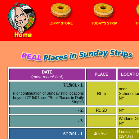
ZIPPY STORE
TODAY'S STRIP
TH
DATE
PLACE
LOCATIO
(
most recent first)
7/15/01 - 1.
near
(For continuation of Sunday strip locations
Rt. 5
Schenecta
beyond 7/15/01, see "Real Places in Daily
NY
Strips")
- 2.
Rt. 20
NY
Watkins Gl
- 3.
-
NY
Louisville 
6/17/01 - 1.
4th Ave.
(1940's)