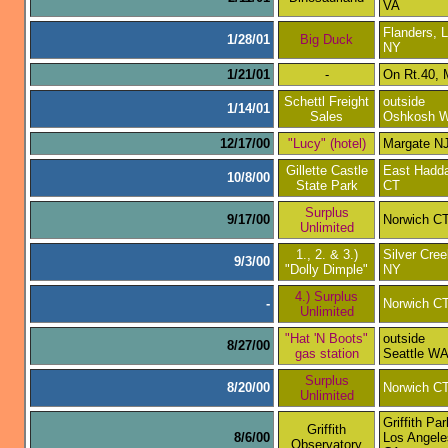
VA
Flanders, L
1/28/01
Big Duck
NY
1/21/01
-
On Rt.40,
Schettl Freight
outside
1/14/01
Sales
Oshkosh W
12/17/00
"Lucy" (hotel)
Margate N
Gillette Castle
East Hadd
10/8/00
State Park
CT
Surplus
9/17/00
Norwich C
Unlimited
1., 2. & 3.)
Silver Cre
9/3/00
"Dolly Dimple"
NY
4.) Surplus
-
Norwich C
Unlimited
"Hat 'N Boots"
outside
8/27/00
gas station
Seattle W
Surplus
8/20/00
Norwich C
Unlimited
Griffith Par
Griffith
8/6/00
Los Angele
Observatory