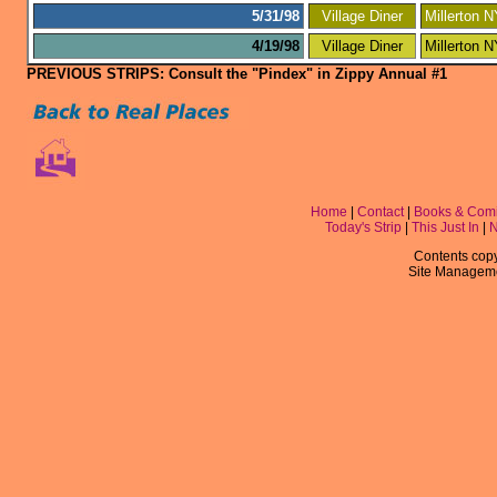
5/31/98
Village Diner
Millerton 
4/19/98
Village Diner
Millerton 
PREVIOUS STRIPS: Consult the "Pindex" in Zippy Annual #1
Home
|
Contact
|
Books & Com
Today's Strip
|
This Just In
|
Contents copyr
Site Managem