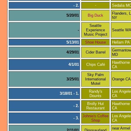
- 2.
-
Sedalia M
Flanders, L
5/20/01
Big Duck
NY
Seattle
-
Experience
Seattle W
Music Project
5/13/01
Shoe House
Hellam PA
Germanto
4/29/01
Cider Barrel
MD
Hawthorne
4/1/01
Chips Café
CA
Sky Palm
3/25/01
International
Orange CA
Motel
Randy's
Los Angele
3/18/01 - 1.
Dounts
CA
Brolly Hut
Hawthorne
- 2.
Restaurant
CA
Johnie's Coffee
Los Angele
- 3.
Shop
CA
near Armel
2/11/01
Dinosaurland