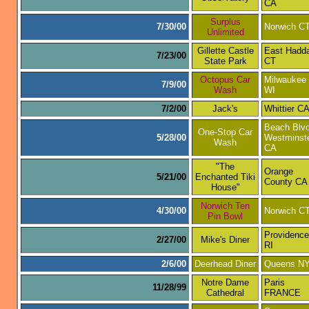
CA
Surplus
7/30/00
Norwich C
Unlimited
Gillette Castle
East Hadd
7/23/00
State Park
CT
Octopus Car
Milwaukee
7/9/00
Wash
WI
7/2/00
Jack's
Whittier C
Beach Blvd
One-Stop Car
5/28/00
Westminst
Wash
CA
"The
Orange
5/21/00
Enchanted Tiki
County CA
House"
Norwich Ten
4/30/00
Norwich C
Pin Bowl
Providence
2/27/00
Mike's Diner
RI
2/6/00
Deerhead Diner
Queens N
Notre Dame
Paris
11/28/99
Cathedral
FRANCE