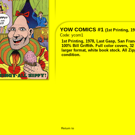
YOW COMICS #1
(1st Printing, 19
Code:
ycom1
1st Printing, 1978, Last Gasp, San Fra
100% Bill Griffith. Full color covers, 32
larger format, white book stock. All Zip
condition.
Return to