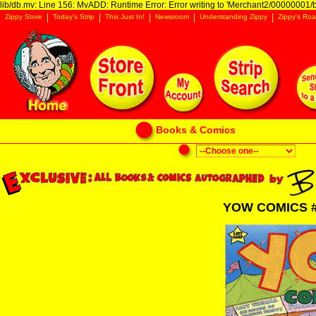
lib/db.mv: Line 156: MvADD: Runtime Error: Error writing to 'Merchant2/00000001/ba
Zippy Store
Today's Strip
This Just In!
Newsroom
Understanding Zippy
Zippy's Roa
Books & Comics
YOW COMICS 