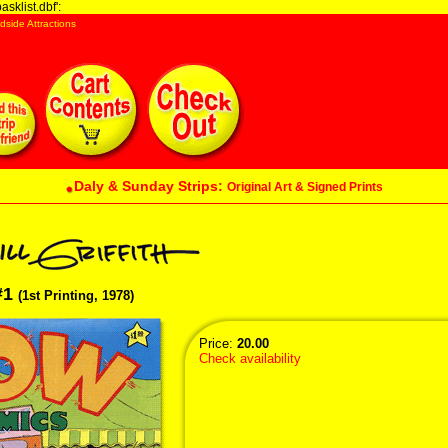
sklist.dbf':
dside Attractions
Daly & Sunday Strips:
Original Art & Signed Prints
#1
(1st Printing, 1978)
Price:
20.00
Check availability