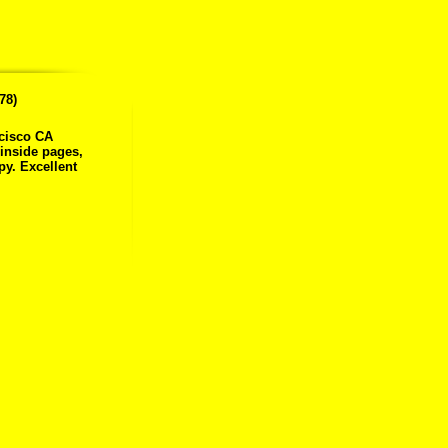
78)
ncisco CA
 inside pages,
py. Excellent