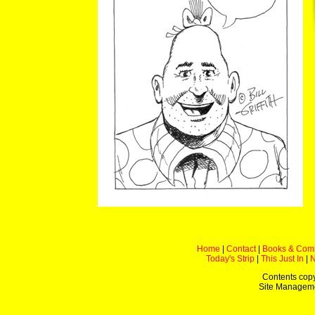
Home
|
Contact
|
Books & Com
Today's Strip
|
This Just In
|
Contents copy
Site Managem