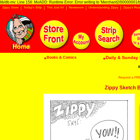
lib/db.mv: Line 156: MvADD: Runtime Error: Error writing to 'Merchant2/00000001/ba
Zippy Store
Today's Strip
This Just In!
Newsroom
Understanding Zippy
Zippy's Roa
Daily & Sunday 
Books & Comics
B
Request a FREE 
Zippy Sketch By