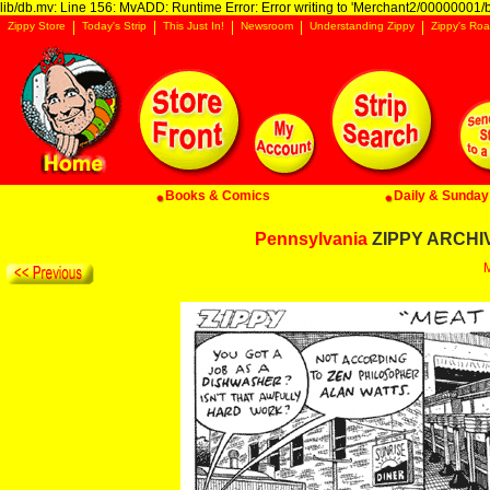
lib/db.mv: Line 156: MvADD: Runtime Error: Error writing to 'Merchant2/00000001/ba
Zippy Store
Today's Strip
This Just In!
Newsroom
Understanding Zippy
Zippy's Roa
Books & Comics
Daily & Sunday 
Pennsylvania
ZIPPY ARCHIVE
M