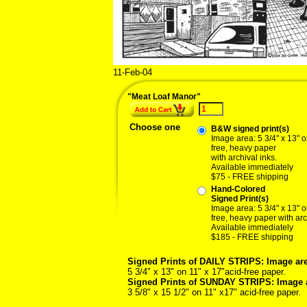
11-Feb-04
02/11
"Meat Loaf Manor"
Choose one
B&W signed print(s)
Image area: 5 3/4" x 13" o
free, heavy paper
with archival inks.
Available immediately
$75 - FREE shipping
Hand-Colored
Signed Print(s)
Image area: 5 3/4" x 13" o
free, heavy paper with arc
Available immediately
$185 - FREE shipping
Signed Prints of DAILY STRIPS: Image are
5 3/4" x 13" on 11" x 17"acid-free paper.
Signed Prints of SUNDAY STRIPS: Image 
3 5/8" x 15 1/2" on 11" x17" acid-free paper.