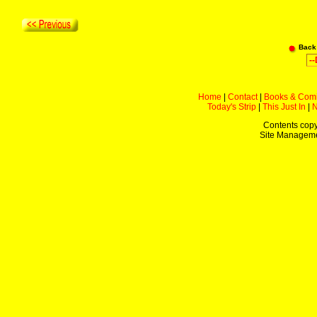
Back
Home
|
Contact
|
Books & Com
Today's Strip
|
This Just In
|
Contents copy
Site Managem