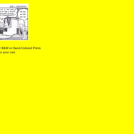
r B&W or Hand-Colored Prints
o your cart.