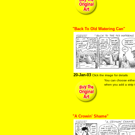
"Back To Old Watering Can"
20-Jan-03
Click the image for details
You can choose eithe
when you add a strip t
"A Crowin' Shame"