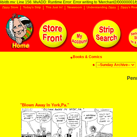
lib/db.mv: Line 156: MvADD: Runtime Error: Error writing to 'Merchant2/00000001/ba
Zippy Store
Today's Strip
This Just In!
Newsroom
Understanding Zippy
Zippy's Roa
Books & Comics
Pen
"Blown Away In York,Pa."