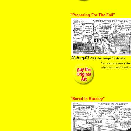
"Preparing For The Fall"
28-Aug-03
Click the image for details
You can choose eithe
when you add a strip t
"Bored In Sorcery"