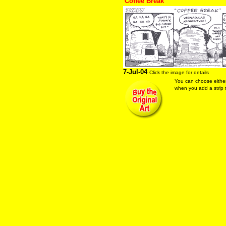
"Coffee Break"
7-Jul-04
Click the image for details
You can choose eithe
when you add a strip t