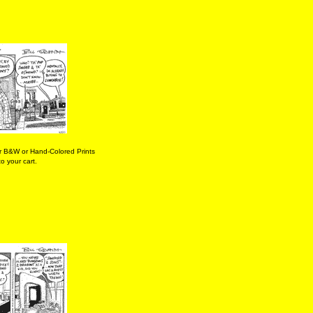
r B&W or Hand-Colored Prints
o your cart.