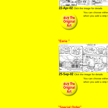
22-Apr-02
Click the image for details
You can choose eithe
when you add a strip t
"Eerie "
25-Sep-02
Click the image for details
You can choose eithe
when you add a strip t
"Special Order"