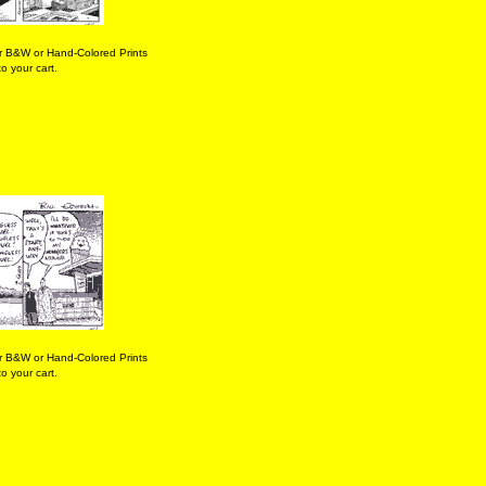
r B&W or Hand-Colored Prints
o your cart.
r B&W or Hand-Colored Prints
o your cart.