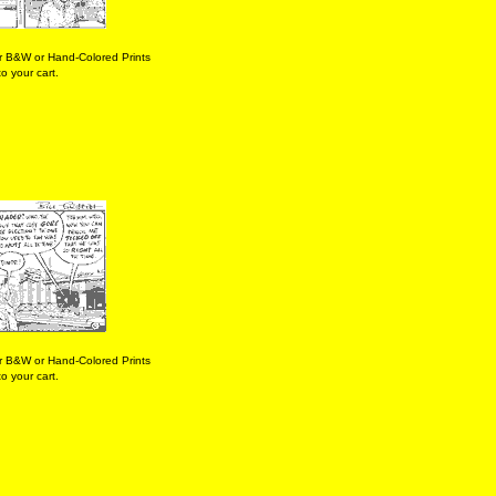
r B&W or Hand-Colored Prints
o your cart.
r B&W or Hand-Colored Prints
o your cart.