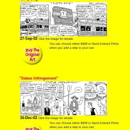
27-Sep-02
Click the image for details
You can choose either B&W or Hand-Colored Prints
when you add a strip to your cart.
"Statue Infringement"
16-Dec-02
Click the image for details
You can choose either B&W or Hand-Colored Prints
when you add a strip to your cart.