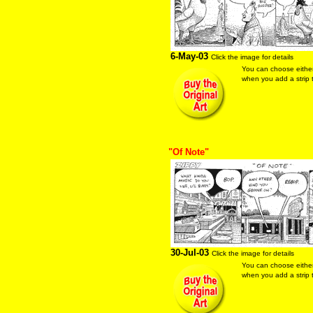
6-May-03
Click the image for details
You can choose eithe
when you add a strip t
"Of Note"
30-Jul-03
Click the image for details
You can choose eithe
when you add a strip t