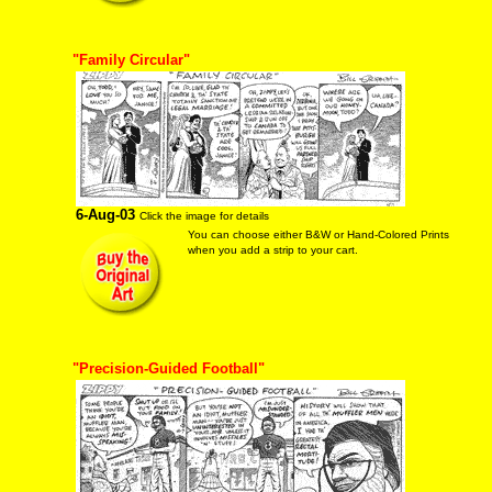
"Family Circular"
6-Aug-03
Click the image for details
You can choose either B&W or Hand-Colored Prints
when you add a strip to your cart.
"Precision-Guided Football"