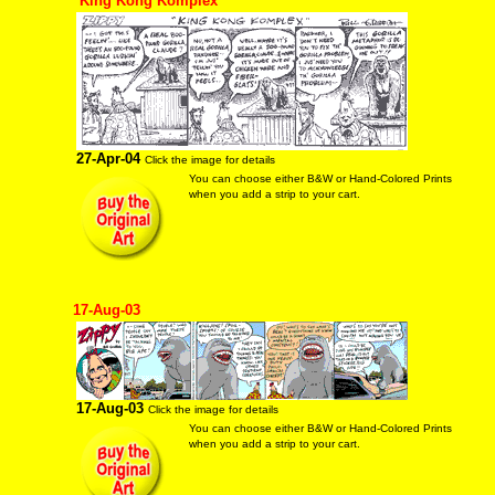
"King Kong Komplex"
27-Apr-04
Click the image for details
You can choose either B&W or Hand-Colored Prints
when you add a strip to your cart.
17-Aug-03
17-Aug-03
Click the image for details
You can choose either B&W or Hand-Colored Prints
when you add a strip to your cart.