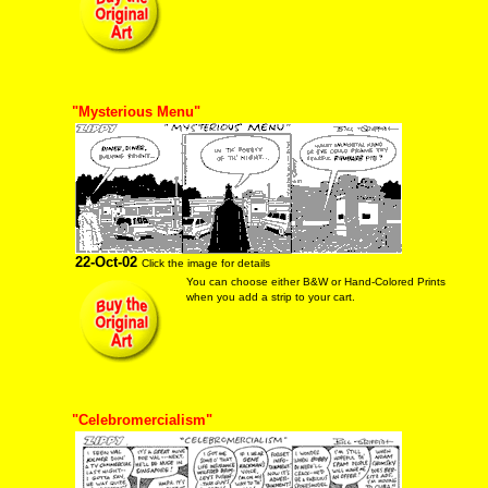
"Mysterious Menu"
22-Oct-02
Click the image for details
You can choose either B&W or Hand-Colored Prints
when you add a strip to your cart.
"Celebromercialism"