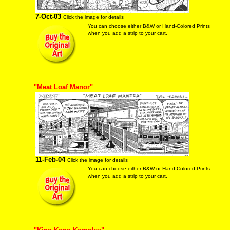
7-Oct-03
Click the image for details
You can choose either B&W or Hand-Colored Prints
when you add a strip to your cart.
"Meat Loaf Manor"
11-Feb-04
Click the image for details
You can choose either B&W or Hand-Colored Prints
when you add a strip to your cart.