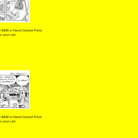
r B&W or Hand-Colored Prints
o your cart.
r B&W or Hand-Colored Prints
o your cart.