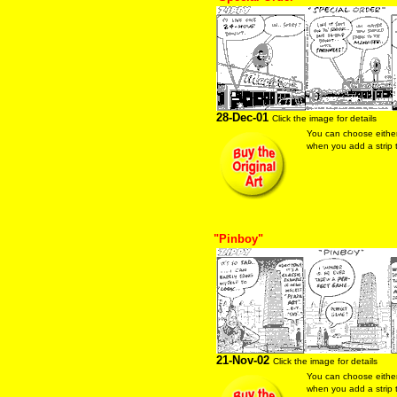
28-Dec-01
Click the image for details
You can choose eithe
when you add a strip t
"Pinboy"
21-Nov-02
Click the image for details
You can choose eithe
when you add a strip t