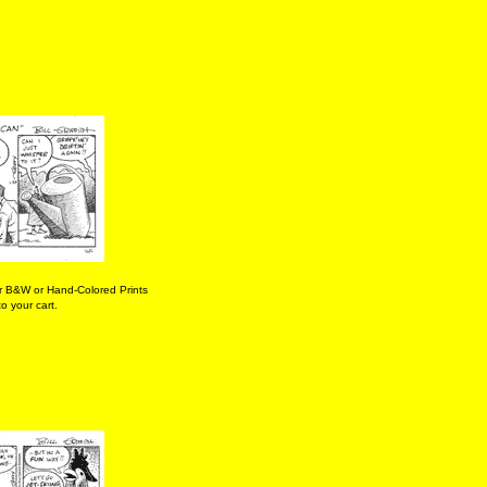
r B&W or Hand-Colored Prints
o your cart.