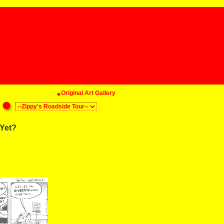
Original Art Gallery
Yet?