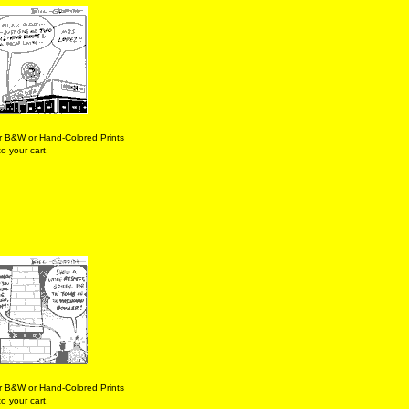
r B&W or Hand-Colored Prints
o your cart.
r B&W or Hand-Colored Prints
o your cart.