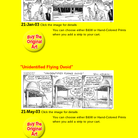
21-Jan-03
Click the image for details
You can choose either B&W or Hand-Colored Prints
when you add a strip to your cart.
"Unidentified Flying Ovoid"
21-May-03
Click the image for details
You can choose either B&W or Hand-Colored Prints
when you add a strip to your cart.