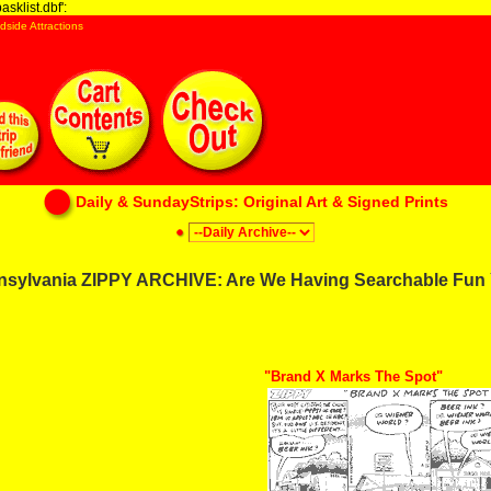
sklist.dbf':
dside Attractions
Daily & SundayStrips: Original Art & Signed Prints
nsylvania ZIPPY ARCHIVE: Are We Having Searchable Fun 
"Brand X Marks The Spot"