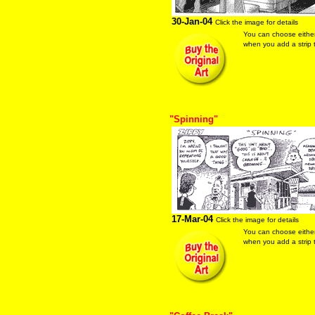
30-Jan-04
Click the image for details
You can choose eithe
when you add a strip t
"Spinning"
17-Mar-04
Click the image for details
You can choose eithe
when you add a strip t