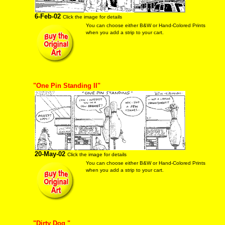
6-Feb-02
Click the image for details
You can choose either B&W or Hand-Colored Prints
when you add a strip to your cart.
"One Pin Standing II"
20-May-02
Click the image for details
You can choose either B&W or Hand-Colored Prints
when you add a strip to your cart.
"Dirty Dog "