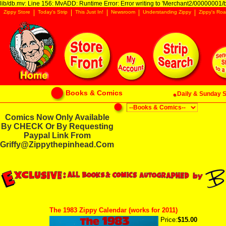
lib/db.mv: Line 156: MvADD: Runtime Error: Error writing to 'Merchant2/00000001/ba
Zippy Store
Today's Strip
This Just In!
Newsroom
Understanding Zippy
Zippy's Roa
Books & Comics
Daily & Sunday St
Comics Now Only Available
By CHECK Or By Requesting
Paypal Link From
Griffy@zippythepinhead.com
The 1983 Zippy Calendar (works for 2011)
Price:
$15.00