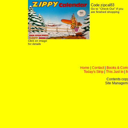
Code:zipcal83
Go to "Check Out" if you
are finished shopping
Click on image
for details
Home
|
Contact
|
Books & Com
Today's Strip
|
This Just In
|
Contents copy
Site Managem