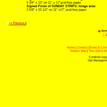
5 3/4" x 13" on 11" x 17"acid-free paper.
Signed Prints of SUNDAY STRIPS: Image area:
3 5/8" x 15 1/2" on 11" x17" acid-free paper.
Bac
Home
|
Contact
|
Books & Com
Today's Strip
|
This Just In
|
Contents copy
Site Managem