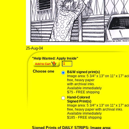
25-Aug-04
"Help Wanted: Apply Inside"
Choose one
B&W signed print(s)
Image area: 5 3/4" x 13" on 11" x 17" ac
free, heavy paper
with archival inks.
Available immediately
$75 - FREE shipping
Hand-Colored
Signed Print(s)
Image area: 5 3/4" x 13" on 11" x 17" ac
free, heavy paper with archival inks.
Available immediately
$185 - FREE shipping
Signed Prints of DAILY STRIPS: Image area: