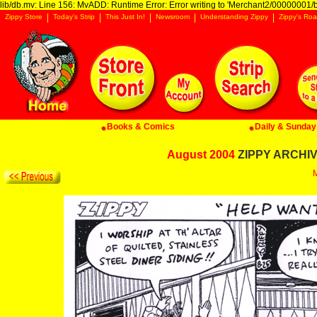
lib/db.mv: Line 156: MvADD: Runtime Error: Error writing to 'Merchant2/00000001/ba
Zippy Store
Today's Strip
This Just In!
Newsroom
Understanding Zippy
Zippy's Roa
Books & Comics
Daily & Sunday 
August 2004
ZIPPY ARCHIVE
M