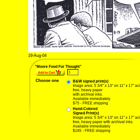
19-Aug-04
"Moore Food For Thought"
Choose one
B&W signed print(s)
Image area: 5 3/4" x 13" on 11" x 17" ac
free, heavy paper
with archival inks.
Available immediately
$75 - FREE shipping
Hand-Colored
Signed Print(s)
Image area: 5 3/4" x 13" on 11" x 17" ac
free, heavy paper with archival inks.
Available immediately
$185 - FREE shipping