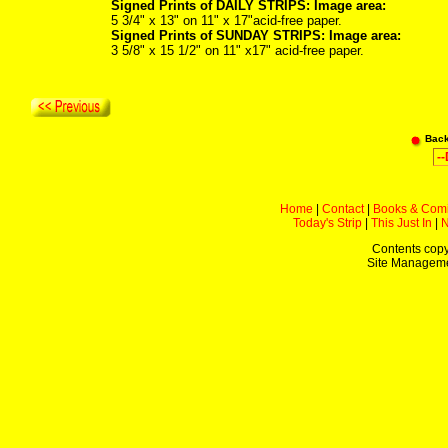
Signed Prints of DAILY STRIPS: Image area:
5 3/4" x 13" on 11" x 17"acid-free paper.
Signed Prints of SUNDAY STRIPS: Image area:
3 5/8" x 15 1/2" on 11" x17" acid-free paper.
Bac
Home
|
Contact
|
Books & Com
Today's Strip
|
This Just In
|
Contents copy
Site Managem