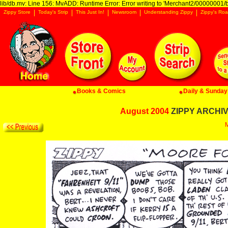
lib/db.mv: Line 156: MvADD: Runtime Error: Error writing to 'Merchant2/00000001/ba
Zippy Store
Today's Strip
This Just In!
Newsroom
Understanding Zippy
Zippy's Roa
Books & Comics
Daily & Sunday 
August 2004
ZIPPY ARCHIVE
M