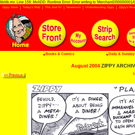
lib/db.mv: Line 156: MvADD: Runtime Error: Error writing to 'Merchant2/00000001/ba
Zippy Store
Today's Strip
This Just In!
Newsroom
Understanding Zippy
Zippy's Roa
Books & Comics
Daily & Sunday 
August 2004
ZIPPY ARCHIVE
M