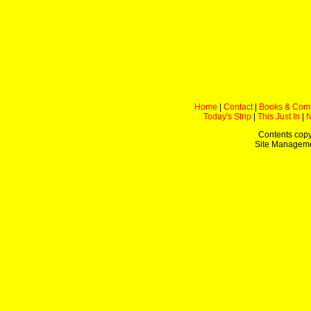
Home
|
Contact
|
Books & Com
Today's Strip
|
This Just In
|
Contents copy
Site Managem