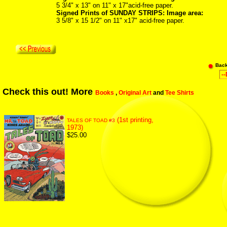
5 3/4" x 13" on 11" x 17"acid-free paper.
Signed Prints of SUNDAY STRIPS: Image area:
3 5/8" x 15 1/2" on 11" x17" acid-free paper.
Bac
Check this out! More
Books
,
Original Art
and
Tee Shirts
(1st printing,
TALES OF TOAD #3
1973)
$25.00