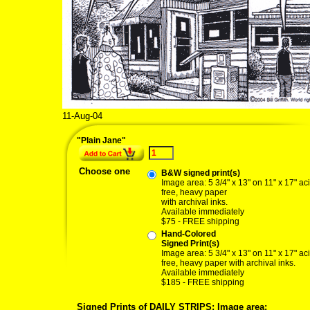
11-Aug-04
08/11/04 plain jan
"Plain Jane"
Choose one
B&W signed print(s)
Image area: 5 3/4" x 13" on 11" x 17" ac
free, heavy paper
with archival inks.
Available immediately
$75 - FREE shipping
Hand-Colored
Signed Print(s)
Image area: 5 3/4" x 13" on 11" x 17" ac
free, heavy paper with archival inks.
Available immediately
$185 - FREE shipping
Signed Prints of DAILY STRIPS: Image area: