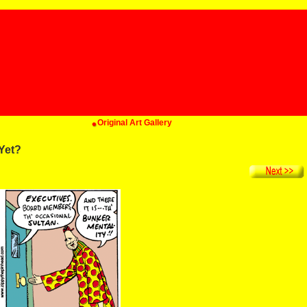
Original Art Gallery
Yet?