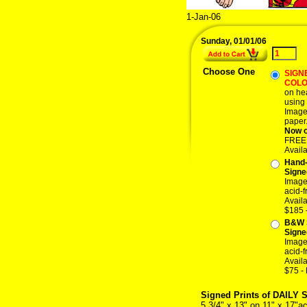
1-Jan-06
Sunday, 01/01/06
Choose One
SIGNE
COL
on hea
using 
Image 
paper
Now o
FREE p
Avail
Hand-
Signe
Image 
acid-f
Avail
$185 
B&W 
Signe
Image 
acid-f
Avail
$75 -
Signed Prints of DAILY 
5 3/4" x 13" on 11" x 17"ac