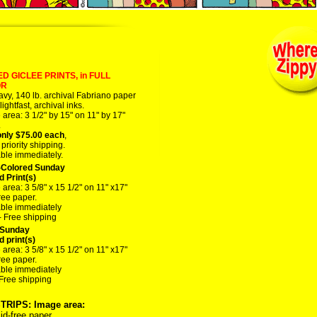
D GICLEE PRINTS, in FULL
OR
vy, 140 lb. archival Fabriano paper
lightfast, archival inks.
area: 3 1/2" by 15" on 11" by 17"
.
nly $75.00 each
,
riority shipping.
able immediately.
Colored Sunday
d Print(s)
area: 3 5/8" x 15 1/2" on 11" x17"
ree paper.
able immediately
- Free shipping
Sunday
d print(s)
area: 3 5/8" x 15 1/2" on 11" x17"
ree paper.
able immediately
 Free shipping
STRIPS: Image area:
id-free paper.