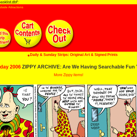
sklist.dbf':
dside Attractions
Daily & Sunday Strips: Original Art & Signed Prints
day 2006
ZIPPY ARCHIVE: Are We Having Searchable Fun 
More Zippy items!