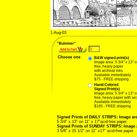
1-Aug-03
08/01/0
"Bummer"
Choose one
B&W signed print(s)
Image area: 5 3/4" x 13" o
free, heavy paper
with archival inks.
Available immediately
$75 - FREE shipping
Hand-Colored
Signed Print(s)
Image area: 5 3/4" x 13" o
free, heavy paper with arc
Available immediately
$185 - FREE shipping
Signed Prints of DAILY STRIPS: Image are
5 3/4" x 13" on 11" x 17"acid-free paper.
Signed Prints of SUNDAY STRIPS: Image 
3 5/8" x 15 1/2" on 11" x17" acid-free paper.