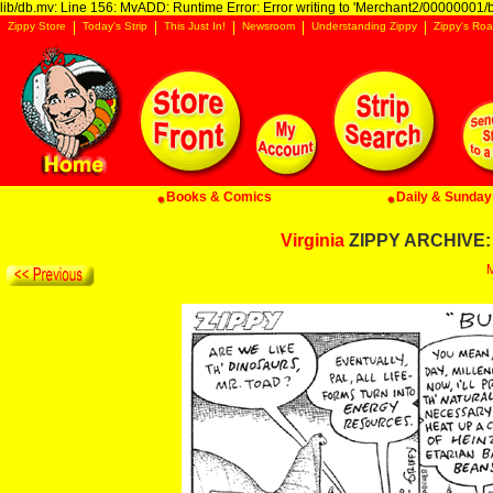
lib/db.mv: Line 156: MvADD: Runtime Error: Error writing to 'Merchant2/00000001/ba
Zippy Store
Today's Strip
This Just In!
Newsroom
Understanding Zippy
Zippy's Roa
Books & Comics
Daily & Sunday 
Virginia
ZIPPY ARCHIVE: 
M