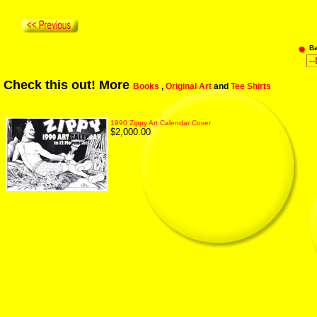
B
Check this out! More
Books
,
Original Art
and
Tee Shirts
1990 Zippy Art Calendar Cover
$2,000.00