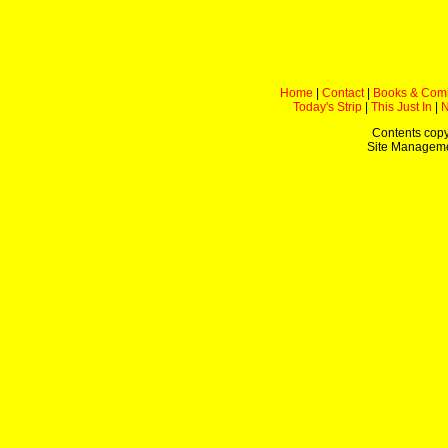
Home
|
Contact
|
Books & Com
Today's Strip
|
This Just In
|
Contents copy
Site Managem