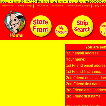
lib/db.mv: Line 156: MvADD: Runtime Error: Error writing to 'Merchant2/00000001/ba
Zippy Store
Today's Strip
This Just In!
Newsroom
Understanding Zippy
Zippy's Roa
You are sen
Your email address:
Your name:
1st Friend email addres
1st Friend first name:
2nd Friend email addre
2nd Friend first name:
3rd Friend email addres
3rd Friend first name: