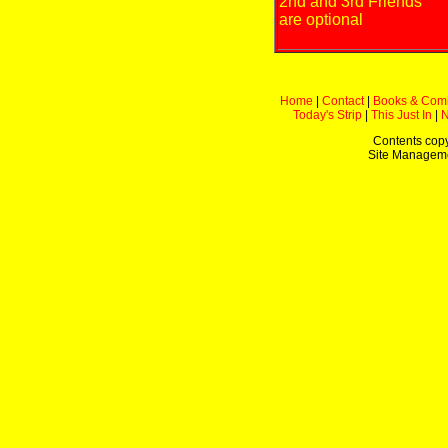
2nd and 3rd Friends
are optional
Home
|
Contact
|
Books & Com
Today's Strip
|
This Just In
|
Contents copy
Site Managem