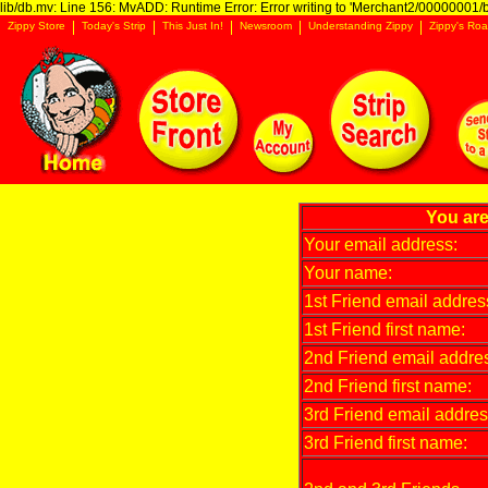
lib/db.mv: Line 156: MvADD: Runtime Error: Error writing to 'Merchant2/00000001/ba
Zippy Store
Today's Strip
This Just In!
Newsroom
Understanding Zippy
Zippy's Roa
You are
Your email address:
Your name:
1st Friend email addres
1st Friend first name:
2nd Friend email addre
2nd Friend first name:
3rd Friend email addres
3rd Friend first name: