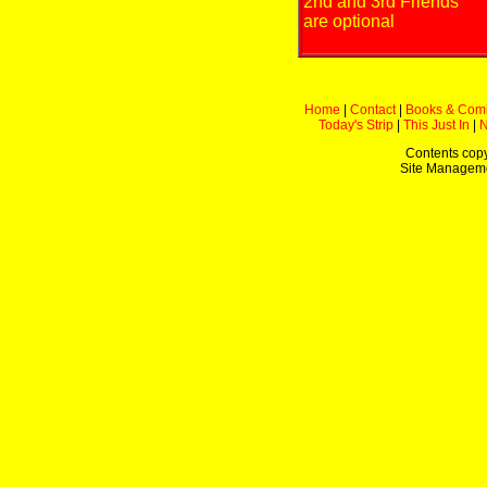
2nd and 3rd Friends
are optional
Home
|
Contact
|
Books & Com
Today's Strip
|
This Just In
|
Contents copy
Site Managem