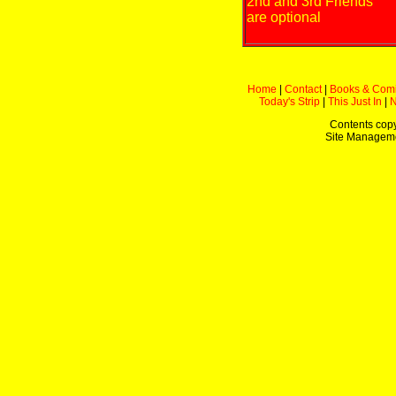
2nd and 3rd Friends
are optional
Home
|
Contact
|
Books & Com
Today's Strip
|
This Just In
|
Contents copy
Site Managem