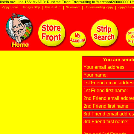
lib/db.mv: Line 156: MvADD: Runtime Error: Error writing to 'Merchant2/00000001/ba
Zippy Store
Today's Strip
This Just In!
Newsroom
Understanding Zippy
Zippy's Roa
You are send
Your email address:
Your name:
1st Friend email addres
1st Friend first name:
2nd Friend email addre
2nd Friend first name:
3rd Friend email addres
3rd Friend first name: