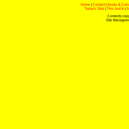
Home
|
Contact
|
Books & Com
Today's Strip
|
This Just In
|
Contents copy
Site Managem