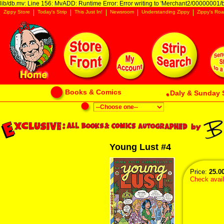
lib/db.mv: Line 156: MvADD: Runtime Error: Error writing to 'Merchant2/00000001/ba
Zippy Store
Today's Strip
This Just In!
Newsroom
Understanding Zippy
Zippy's Roa
Books & Comics
Daly & Sunday 
Young Lust #4
Price:
25.0
Check availa