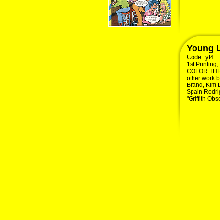
Young L
Code:
yl4
1st Printing
COLOR THROU
other work by
Brand, Kim 
Spain Rodrig
"Griffith Obs