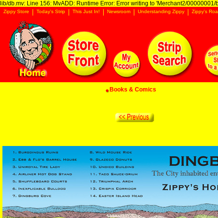
lib/db.mv: Line 156: MvADD: Runtime Error: Error writing to 'Merchant2/00000001/ba
Zippy Store
Today's Strip
This Just In!
Newsroom
Understanding Zippy
Zippy's Roa
Books & Comics