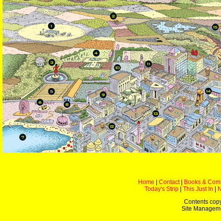
Home
|
Contact
|
Books & Com
Today's Strip
|
This Just In
|
Contents copy
Site Managem