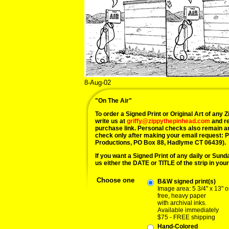
8-Aug-02
"On The Air"
To order a Signed Print or Original Art of any Zi
write us at
griffy@zippythepinhead.com
and re
purchase link. Personal checks also remain a
check only after making your email request: 
Productions, PO Box 88, Hadlyme CT 06439).
If you want a Signed Print of any daily or Sunday
us either the DATE or TITLE of the strip in your
Choose one
B&W signed print(s)
Image area: 5 3/4" x 13" o
free, heavy paper
with archival inks.
Available immediately
$75 - FREE shipping
Hand-Colored