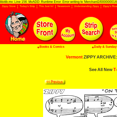
lib/db.mv: Line 156: MvADD: Runtime Error: Error writing to 'Merchant2/00000001/ba
Zippy Store
Today's Strip
This Just In!
Newsroom
Understanding Zippy
Zippy's Roa
Books & Comics
Daily & Sunday 
Vermont
ZIPPY ARCHIVE: 
See All New
T