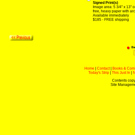
Signed Print(s)
Image area: 5 3/4" x 13" o
free, heavy paper with arc
Available immediately
$185 - FREE shipping
Ba
Home
|
Contact
|
Books & Com
Today's Strip
|
This Just In
|
Contents copy
Site Managem