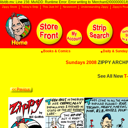
lib/db.mv: Line 156: MvADD: Runtime Error: Error writing to 'Merchant2/00000001/ba
Zippy Store
Today's Strip
This Just In!
Newsroom
Understanding Zippy
Zippy's Roa
Books & Comics
Daily & Sunday 
Sundays 2008
ZIPPY ARCHIV
See All New
T