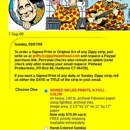
7-Sep-08
09/07/08 dingburg teen idol p
Sunday, 09/07/08
To order a Signed Print or Original Art of any Zippy strip, just
write us at
griffy@zippythepinhead.com
and request a Paypal
purchase link. Personal checks also remain an option (send
check only after making your email request: Pinhead
Productions, PO Box 88, Hadlyme CT 06439).
If you want a Signed Print of any daily or Sunday Zippy strip, tell
us either the DATE or TITLE of the strip in your email.
Choose One
SIGNED GICLEE PRINTS, in FULL
COLOR
on heavy, 140 lb. archival Fabriano paper
using lightfast, archival inks.
Image area: 3 1/2" by 15" on 11" by 17"
paper.
Now only $75.00 each
,
FREE priority shipping.
Available immediately.
Hand-Colored Sunday