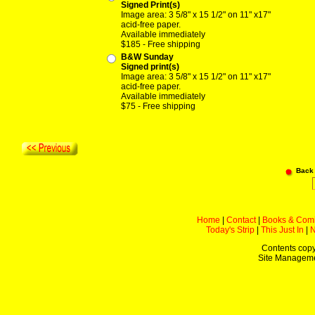
Signed Print(s)
Image area: 3 5/8" x 15 1/2" on 11" x17"
acid-free paper.
Available immediately
$185 - Free shipping
B&W Sunday
Signed print(s)
Image area: 3 5/8" x 15 1/2" on 11" x17"
acid-free paper.
Available immediately
$75 - Free shipping
Back
Home
|
Contact
|
Books & Com
Today's Strip
|
This Just In
|
Contents copy
Site Managem