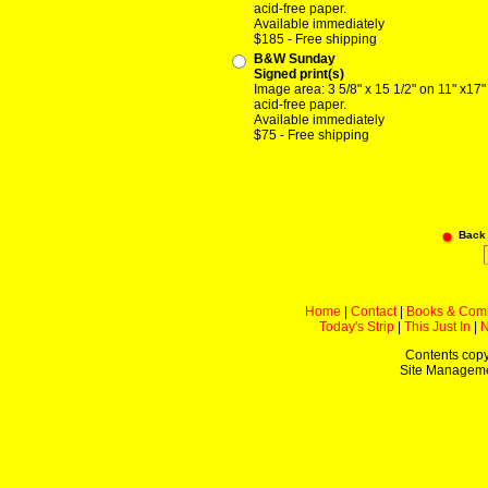
acid-free paper.
Available immediately
$185 - Free shipping
B&W Sunday
Signed print(s)
Image area: 3 5/8" x 15 1/2" on 11" x17"
acid-free paper.
Available immediately
$75 - Free shipping
Back
Home
|
Contact
|
Books & Com
Today's Strip
|
This Just In
|
Contents copy
Site Managem