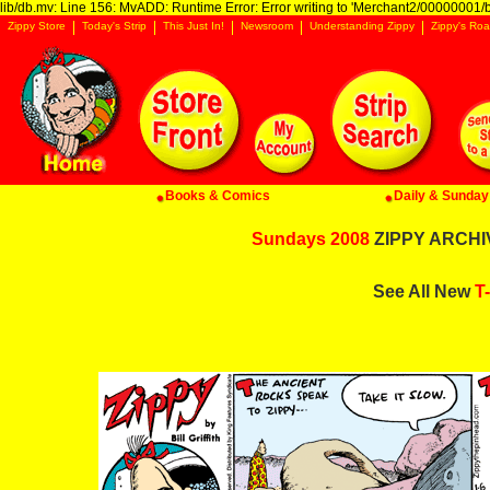
lib/db.mv: Line 156: MvADD: Runtime Error: Error writing to 'Merchant2/00000001/ba
Zippy Store
Today's Strip
This Just In!
Newsroom
Understanding Zippy
Zippy's Roa
Books & Comics
Daily & Sunday 
Sundays 2008
ZIPPY ARCHIV
See All New
T