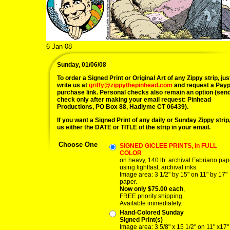
6-Jan-08
Sunday, 01/06/08
To order a Signed Print or Original Art of any Zippy strip, jus
write us at
griffy@zippythepinhead.com
and request a Payp
purchase link. Personal checks also remain an option (sen
check only after making your email request: Pinhead
Productions, PO Box 88, Hadlyme CT 06439).
If you want a Signed Print of any daily or Sunday Zippy strip, 
us either the DATE or TITLE of the strip in your email.
Choose One
SIGNED GICLEE PRINTS, in FULL
COLOR
on heavy, 140 lb. archival Fabriano pap
using lightfast, archival inks.
Image area: 3 1/2" by 15" on 11" by 17"
paper.
Now only $75.00 each
,
FREE priority shipping.
Available immediately.
Hand-Colored Sunday
Signed Print(s)
Image area: 3 5/8" x 15 1/2" on 11" x17"