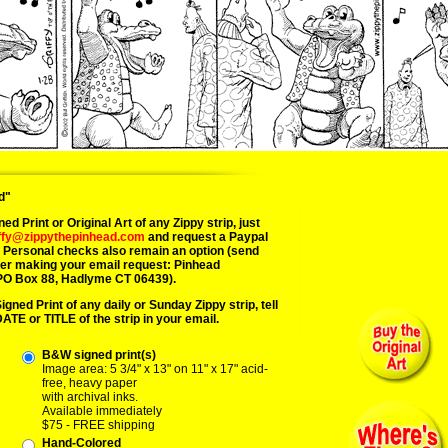
d"
ed Print or Original Art of any Zippy strip, just
iffy@zippythepinhead.com
and request a Paypal
. Personal checks also remain an option (send
ter making your email request: Pinhead
PO Box 88, Hadlyme CT 06439).
Signed Print of any daily or Sunday Zippy strip, tell
DATE or TITLE of the strip in your email.
B&W signed print(s)
Image area: 5 3/4" x 13" on 11" x 17" acid-
free, heavy paper
with archival inks.
Available immediately
$75 - FREE shipping
Hand-Colored