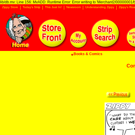
lib/db.mv: Line 156: MvADD: Runtime Error: Error writing to 'Merchant2/00000001/ba
Zippy Store
Today's Strip
This Just In!
Newsroom
Understanding Zippy
Zippy's Roa
Books & Comics
Con