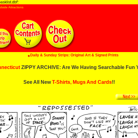
sklist.dbf':
dside Attractions
Daily & Sunday Strips: Original Art & Signed Prints
necticut
ZIPPY ARCHIVE: Are We Having Searchable Fun 
See All New
T-Shirts, Mugs And Cards
!!