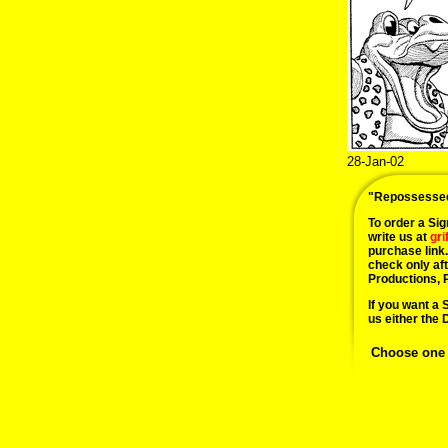
28-Jan-02
"Repossesse
To order a Sign
write us at
gr
purchase link
check only af
Productions, 
If you want a 
us either the 
Choose one