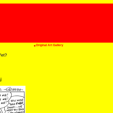
Original Art Gallery
Yet?