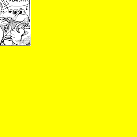
01/28/02; Zippy