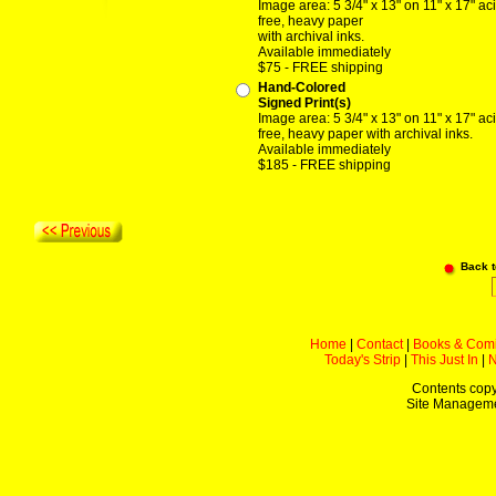
Image area: 5 3/4" x 13" on 11" x 17" ac
free, heavy paper
with archival inks.
Available immediately
$75 - FREE shipping
Hand-Colored
Signed Print(s)
Image area: 5 3/4" x 13" on 11" x 17" ac
free, heavy paper with archival inks.
Available immediately
$185 - FREE shipping
Back 
Home
|
Contact
|
Books & Com
Today's Strip
|
This Just In
|
Contents copy
Site Managem