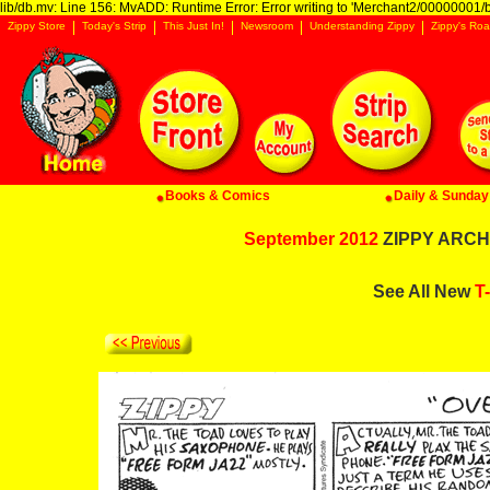
lib/db.mv: Line 156: MvADD: Runtime Error: Error writing to 'Merchant2/00000001/ba
Zippy Store
Today's Strip
This Just In!
Newsroom
Understanding Zippy
Zippy's Roa
Books & Comics
Daily & Sunday 
September 2012
ZIPPY ARCHI
See All New
T