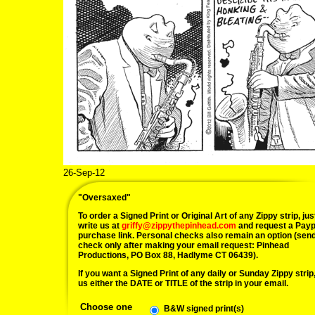
26-Sep-12
09/26/12 m
"Oversaxed"
To order a Signed Print or Original Art of any Zippy strip, jus
write us at
griffy@zippythepinhead.com
and request a Payp
purchase link. Personal checks also remain an option (sen
check only after making your email request: Pinhead
Productions, PO Box 88, Hadlyme CT 06439).
If you want a Signed Print of any daily or Sunday Zippy strip, 
us either the DATE or TITLE of the strip in your email.
Choose one
B&W signed print(s)