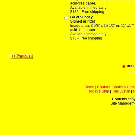
acid-free paper.
Available immediately
$185 - Free shipping
B&W Sunday
Signed print(s)
Image area: 3 5/8" x 15 1/2" on 11" x17"
acid-free paper.
Available immediately
$75 - Free shipping
Back
Home
|
Contact
|
Books & Com
Today's Strip
|
This Just In
|
Contents copy
Site Managem