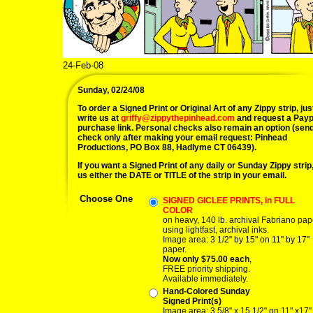
24-Feb-08
Sunday, 02/24/08
To order a Signed Print or Original Art of any Zippy strip, jus
write us at
griffy@zippythepinhead.com
and request a Payp
purchase link. Personal checks also remain an option (sen
check only after making your email request: Pinhead
Productions, PO Box 88, Hadlyme CT 06439).
If you want a Signed Print of any daily or Sunday Zippy strip, 
us either the DATE or TITLE of the strip in your email.
Choose One
SIGNED GICLEE PRINTS, in FULL
COLOR
on heavy, 140 lb. archival Fabriano pap
using lightfast, archival inks.
Image area: 3 1/2" by 15" on 11" by 17"
paper.
Now only $75.00 each
,
FREE priority shipping.
Available immediately.
Hand-Colored Sunday
Signed Print(s)
Image area: 3 5/8" x 15 1/2" on 11" x17"