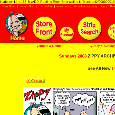
lib/db.mv: Line 156: MvADD: Runtime Error: Error writing to 'Merchant2/00000001/ba
Zippy Store
Today's Strip
This Just In!
Newsroom
Understanding Zippy
Zippy's Roa
Books & Comics
Daily & Sunday 
Sundays 2008
ZIPPY ARCHIV
See All New
T