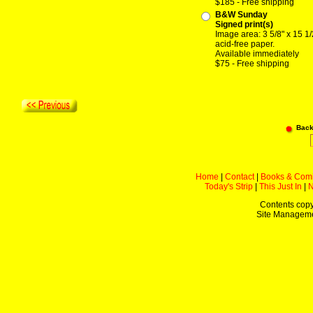
$185 - Free shipping
B&W Sunday
Signed print(s)
Image area: 3 5/8" x 15 1/
acid-free paper.
Available immediately
$75 - Free shipping
Back
Home
|
Contact
|
Books & Com
Today's Strip
|
This Just In
|
Contents copy
Site Managem