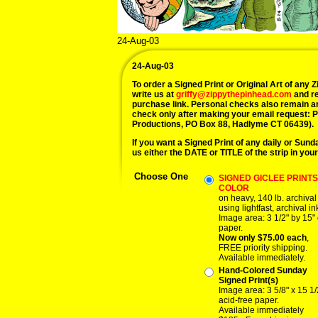
24-Aug-03
24-Aug-03
To order a Signed Print or Original Art of any Zi
write us at
griffy@zippythepinhead.com
and re
purchase link. Personal checks also remain a
check only after making your email request: 
Productions, PO Box 88, Hadlyme CT 06439).
If you want a Signed Print of any daily or Sunday
us either the DATE or TITLE of the strip in your
Choose One
SIGNED GICLEE PRINTS,
COLOR
on heavy, 140 lb. archiva
using lightfast, archival in
Image area: 3 1/2" by 15" 
paper.
Now only $75.00 each
,
FREE priority shipping.
Available immediately.
Hand-Colored Sunday
Signed Print(s)
Image area: 3 5/8" x 15 1/
acid-free paper.
Available immediately