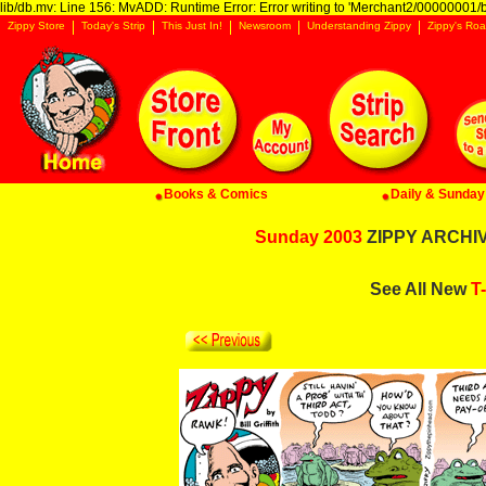
lib/db.mv: Line 156: MvADD: Runtime Error: Error writing to 'Merchant2/00000001/ba
Zippy Store
Today's Strip
This Just In!
Newsroom
Understanding Zippy
Zippy's Roa
Books & Comics
Daily & Sunday 
Sunday 2003
ZIPPY ARCHIVE
See All New
T