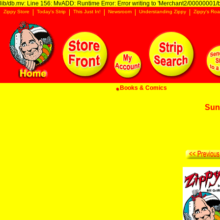
lib/db.mv: Line 156: MvADD: Runtime Error: Error writing to 'Merchant2/00000001/ba
Zippy Store
Today's Strip
This Just In!
Newsroom
Understanding Zippy
Zippy's Roa
Books & Comics
Sun