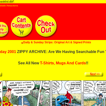
sklist.dbf':
dside Attractions
Daily & Sunday Strips: Original Art & Signed Prints
day 2001
ZIPPY ARCHIVE: Are We Having Searchable Fun 
See All New
T-Shirts, Mugs And Cards
!!