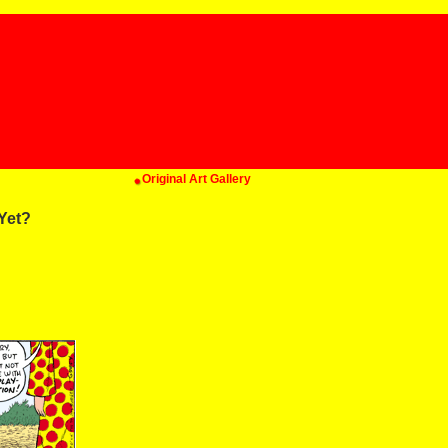
Original Art Gallery
Yet?