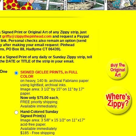
 Signed Print or Original Art of any Zippy strip, just
at
griffy@zippythepinhead.com
and request a Paypal
link. Personal checks also remain an option (send
y after making your email request: Pinhead
ns, PO Box 88, Hadlyme CT 06439).
t a Signed Print of any daily or Sunday Zippy strip, tell
the DATE or TITLE of the strip in your email.
 One
SIGNED GICLEE PRINTS, in FULL
COLOR
on heavy, 140 lb. archival Fabriano paper
using lightfast, archival inks.
Image area: 3 1/2" by 15" on 11" by 17"
paper.
Now only $75.00 each
,
FREE priority shipping.
Available immediately.
Hand-Colored Sunday
Signed Print(s)
Image area: 3 5/8" x 15 1/2" on 11" x17"
acid-free paper.
Available immediately
$185 - Free shipping