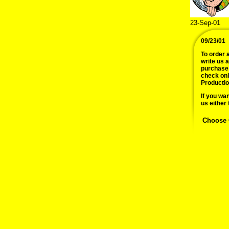
23-Sep-01
09/23/01
To order a
write us 
purchase 
check onl
Productio
If you wan
us either 
Choose