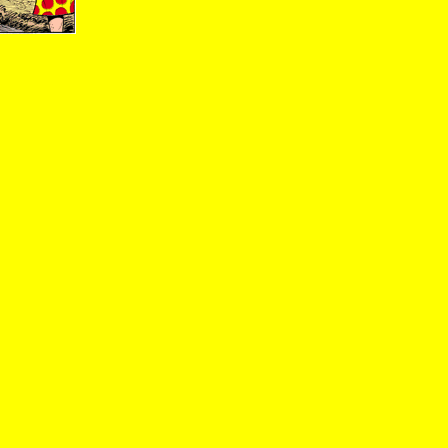
09/23/01