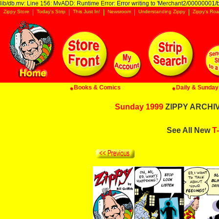
lib/db.mv: Line 156: MvADD: Runtime Error: Error writing to 'Merchant2/00000001/ba
Zippy Store
Today's Strip
This Just In!
Newsroom
Understanding Zippy
Zippy's Roa
Books & Comics
Daily & Sunday 
Sunday 1999
ZIPPY ARCHIVE
See All New
T