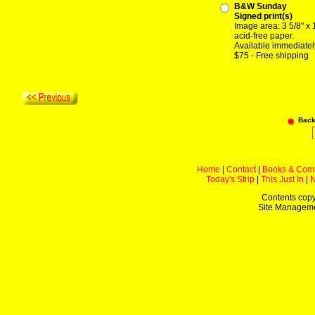
B&W Sunday
Signed print(s)
Image area: 3 5/8" x 
acid-free paper.
Available immediatel
$75 - Free shipping
Back
Home
|
Contact
|
Books & Com
Today's Strip
|
This Just In
|
Contents copy
Site Managem