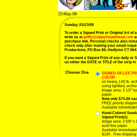
23-May-99
Sunday, 05/23/99
To order a Signed Print or Original Art of a
write us at
griffy@zippythepinhead.com
a
purchase link. Personal checks also rema
check only after making your email reque
Productions, PO Box 88, Hadlyme CT 064
If you want a Signed Print of any daily or S
us either the DATE or TITLE of the strip in
Choose One
SIGNED GICLEE PRI
COLOR
on heavy, 140 lb. ar
using lightfast, archiv
Image area: 3 1/2" by
paper.
Now only $75.00 ea
FREE priority shippin
Available immediatel
Hand-Colored Sund
Signed Print(s)
Image area: 3 5/8" x 
acid-free paper.
Available immediatel
$185 - Free shipping