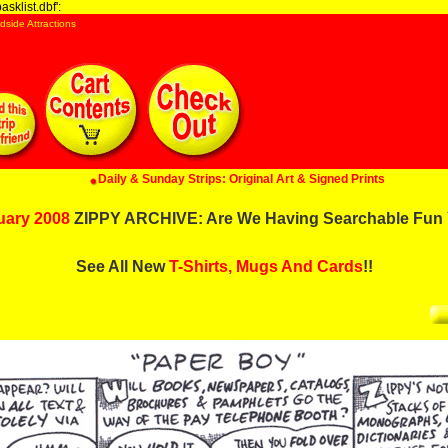
sklist.dbf':
dside Attractions
Daily & Sunday Strips: Original Art & Signed Prints
uary 2008
ZIPPY ARCHIVE: Are We Having Searchable Fun 
See All New
T-Shirts, Mugs And Cards
!!