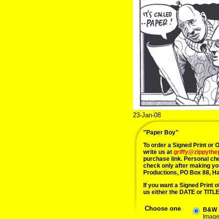
23-Jan-08
"Paper Boy"
To order a Signed Print or Or
write us at
griffy@zippyth
purchase link. Personal ch
check only after making yo
Productions, PO Box 88, H
If you want a Signed Print of
us either the DATE or TITLE 
Choose one
B&W s
Image 