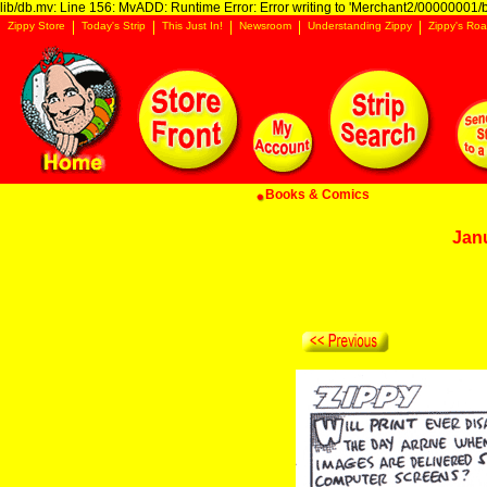
lib/db.mv: Line 156: MvADD: Runtime Error: Error writing to 'Merchant2/00000001/ba
Zippy Store
Today's Strip
This Just In!
Newsroom
Understanding Zippy
Zippy's Roa
Books & Comics
Jan