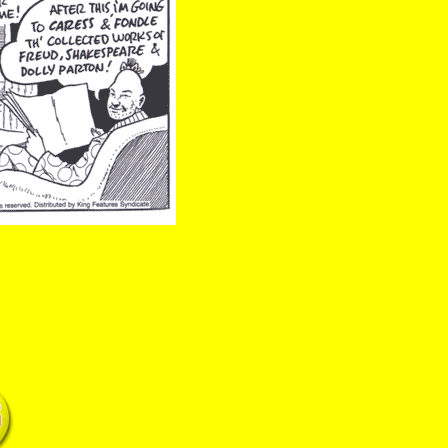
 newspapers freud shakespeare parton