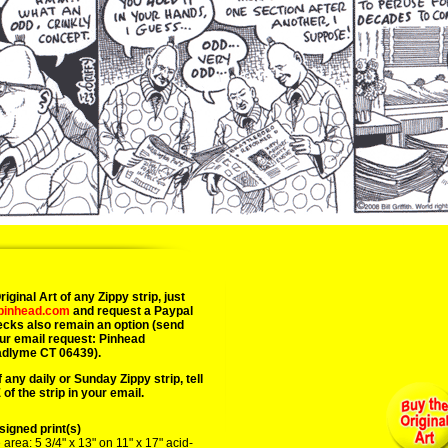
01/23/08 print media paper books
iginal Art of any Zippy strip, just
epinhead.com
and request a Paypal
ecks also remain an option (send
ur email request: Pinhead
adlyme CT 06439).
 any daily or Sunday Zippy strip, tell
of the strip in your email.
igned print(s)
area: 5 3/4" x 13" on 11" x 17" acid-