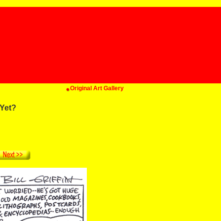
Original Art Gallery
Yet?