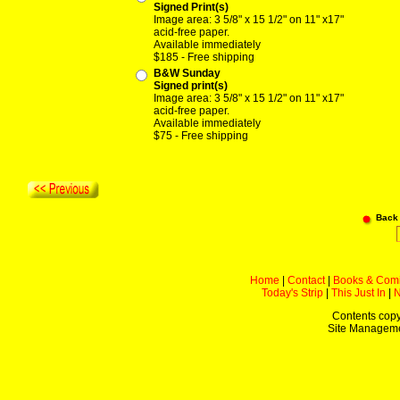
Signed Print(s)
Image area: 3 5/8" x 15 1/2" on 11" x17"
acid-free paper.
Available immediately
$185 - Free shipping
B&W Sunday
Signed print(s)
Image area: 3 5/8" x 15 1/2" on 11" x17"
acid-free paper.
Available immediately
$75 - Free shipping
Back
Home
|
Contact
|
Books & Com
Today's Strip
|
This Just In
|
Contents copy
Site Managem