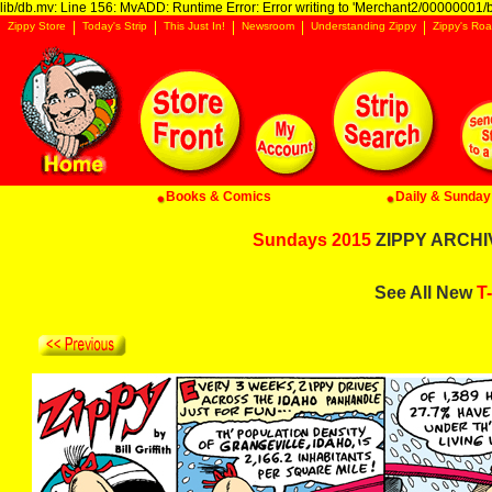
lib/db.mv: Line 156: MvADD: Runtime Error: Error writing to 'Merchant2/00000001/ba
Zippy Store
Today's Strip
This Just In!
Newsroom
Understanding Zippy
Zippy's Roa
Books & Comics
Daily & Sunday 
Sundays 2015
ZIPPY ARCHIV
See All New
T