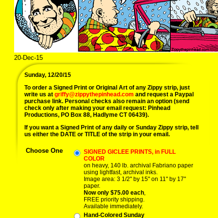
20-Dec-15
Sunday, 12/20/15
To order a Signed Print or Original Art of any Zippy strip, just
write us at
griffy@zippythepinhead.com
and request a Paypal
purchase link. Personal checks also remain an option (send
check only after making your email request: Pinhead
Productions, PO Box 88, Hadlyme CT 06439).
If you want a Signed Print of any daily or Sunday Zippy strip, tell
us either the DATE or TITLE of the strip in your email.
Choose One
SIGNED GICLEE PRINTS, in FULL
COLOR
on heavy, 140 lb. archival Fabriano paper
using lightfast, archival inks.
Image area: 3 1/2" by 15" on 11" by 17"
paper.
Now only $75.00 each
,
FREE priority shipping.
Available immediately.
Hand-Colored Sunday