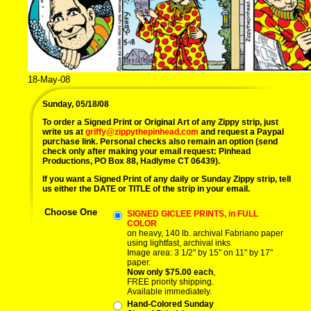
18-May-08
Sunday, 05/18/08
To order a Signed Print or Original Art of any Zippy strip, just
write us at
griffy@zippythepinhead.com
and request a Paypal
purchase link. Personal checks also remain an option (send
check only after making your email request: Pinhead
Productions, PO Box 88, Hadlyme CT 06439).
If you want a Signed Print of any daily or Sunday Zippy strip, tell
us either the DATE or TITLE of the strip in your email.
Choose One
SIGNED GICLEE PRINTS, in FULL
COLOR
on heavy, 140 lb. archival Fabriano paper
using lightfast, archival inks.
Image area: 3 1/2" by 15" on 11" by 17"
paper.
Now only $75.00 each
,
FREE priority shipping.
Available immediately.
Hand-Colored Sunday