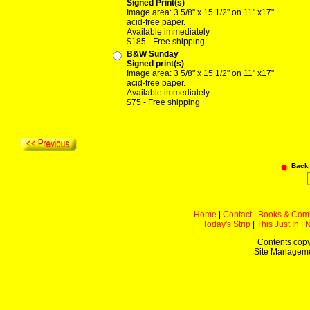
Signed Print(s)
Image area: 3 5/8" x 15 1/2" on 11" x17"
acid-free paper.
Available immediately
$185 - Free shipping
B&W Sunday
Signed print(s)
Image area: 3 5/8" x 15 1/2" on 11" x17"
acid-free paper.
Available immediately
$75 - Free shipping
Back
Home
|
Contact
|
Books & Com
Today's Strip
|
This Just In
|
Contents copy
Site Managem