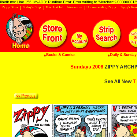
lib/db.mv: Line 156: MvADD: Runtime Error: Error writing to 'Merchant2/00000001/ba
Zippy Store
Today's Strip
This Just In!
Newsroom
Understanding Zippy
Zippy's Roa
Books & Comics
Daily & Sunday 
Sundays 2008
ZIPPY ARCHIV
See All New
T