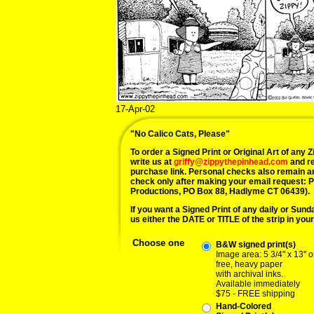
17-Apr-02
"No Calico Cats, Please"
To order a Signed Print or Original Art of any Zi
write us at
griffy@zippythepinhead.com
and re
purchase link. Personal checks also remain a
check only after making your email request: 
Productions, PO Box 88, Hadlyme CT 06439).
If you want a Signed Print of any daily or Sunday
us either the DATE or TITLE of the strip in your
Choose one
B&W signed print(s)
Image area: 5 3/4" x 13" o
free, heavy paper
with archival inks.
Available immediately
$75 - FREE shipping
Hand-Colored