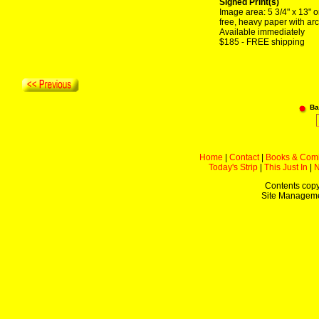
Signed Print(s)
Image area: 5 3/4" x 13" o
free, heavy paper with arc
Available immediately
$185 - FREE shipping
Ba
Home
|
Contact
|
Books & Com
Today's Strip
|
This Just In
|
Contents copy
Site Managem