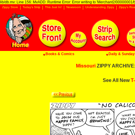
lib/db.mv: Line 156: MvADD: Runtime Error: Error writing to 'Merchant2/00000001/ba
Zippy Store
Today's Strip
This Just In!
Newsroom
Understanding Zippy
Zippy's Roa
Books & Comics
Daily & Sunday 
Missouri
ZIPPY ARCHIVE: 
See All New
T