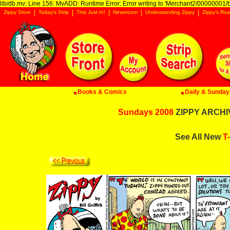
lib/db.mv: Line 156: MvADD: Runtime Error: Error writing to 'Merchant2/00000001/ba
Zippy Store
Today's Strip
This Just In!
Newsroom
Understanding Zippy
Zippy's Roa
Books & Comics
Daily & Sunday 
Sundays 2008
ZIPPY ARCHIV
See All New
T