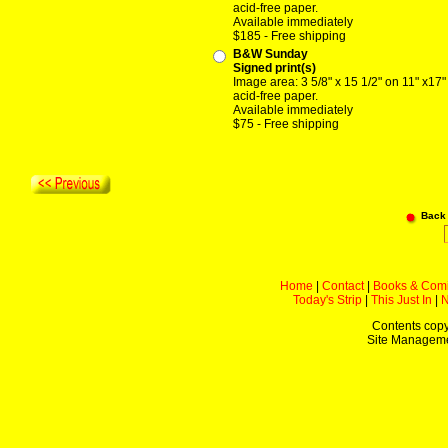
acid-free paper.
Available immediately
$185 - Free shipping
B&W Sunday
Signed print(s)
Image area: 3 5/8" x 15 1/2" on 11" x17"
acid-free paper.
Available immediately
$75 - Free shipping
Back
Home
|
Contact
|
Books & Com
Today's Strip
|
This Just In
|
Contents copy
Site Managem