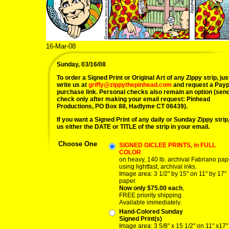
16-Mar-08
Sunday, 03/16/08
To order a Signed Print or Original Art of any Zippy strip, jus
write us at
griffy@zippythepinhead.com
and request a Payp
purchase link. Personal checks also remain an option (sen
check only after making your email request: Pinhead
Productions, PO Box 88, Hadlyme CT 06439).
If you want a Signed Print of any daily or Sunday Zippy strip, 
us either the DATE or TITLE of the strip in your email.
Choose One
SIGNED GICLEE PRINTS, in FULL
COLOR
on heavy, 140 lb. archival Fabriano pap
using lightfast, archival inks.
Image area: 3 1/2" by 15" on 11" by 17"
paper.
Now only $75.00 each
,
FREE priority shipping.
Available immediately.
Hand-Colored Sunday
Signed Print(s)
Image area: 3 5/8" x 15 1/2" on 11" x17"