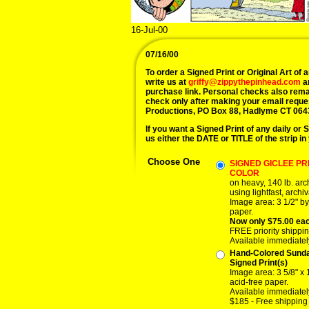
16-Jul-00
07/16/00
To order a Signed Print or Original Art of a
write us at
griffy@zippythepinhead.com
a
purchase link. Personal checks also rema
check only after making your email reque
Productions, PO Box 88, Hadlyme CT 064
If you want a Signed Print of any daily or S
us either the DATE or TITLE of the strip in
Choose One
SIGNED GICLEE PRI
COLOR
on heavy, 140 lb. ar
using lightfast, archiv
Image area: 3 1/2" by
paper.
Now only $75.00 ea
FREE priority shippin
Available immediatel
Hand-Colored Sund
Signed Print(s)
Image area: 3 5/8" x 
acid-free paper.
Available immediatel
$185 - Free shipping