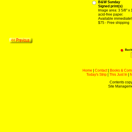
B&W Sunday
Signed print(s)
Image area: 3 5/8" x 
acid-free paper.
Available immediatel
$75 - Free shipping
Back
Home
|
Contact
|
Books & Com
Today's Strip
|
This Just In
|
Contents copy
Site Managem