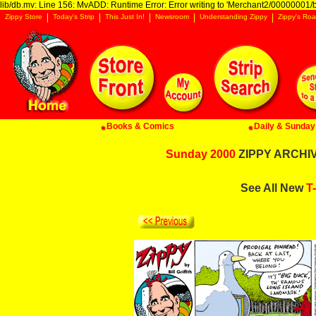
lib/db.mv: Line 156: MvADD: Runtime Error: Error writing to 'Merchant2/00000001/ba
Zippy Store
Today's Strip
This Just In!
Newsroom
Understanding Zippy
Zippy's Roa
Books & Comics
Daily & Sunday 
Sunday 2000
ZIPPY ARCHIVE
See All New
T