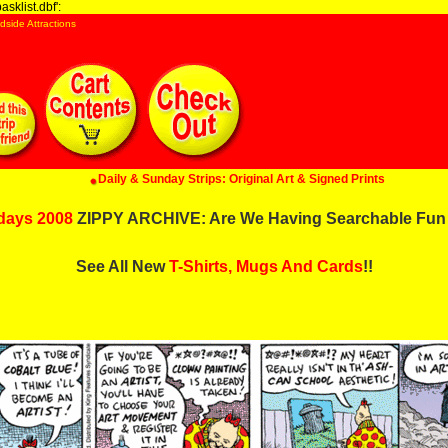
sklist.dbf':
dside Attractions
Daily & Sunday Strips: Original Art & Signed Prints
days 2008
ZIPPY ARCHIVE: Are We Having Searchable Fun
See All New
T-Shirts, Mugs And Cards
!!