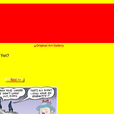
Original Art Gallery
 Yet?