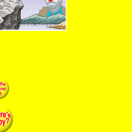
ist cobalt paint clown painting ashcan kelly dignity