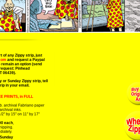
06/15/08 art art
t of any Zippy strip, just
.com
and request a Paypal
 remain an option (send
 request: Pinhead
T 06439).
y or Sunday Zippy strip, tell
rip in your email.
E PRINTS, in FULL
b. archival Fabriano paper
 archival inks.
/2" by 15" on 11" by 17"
00 each
,
hipping.
diately.
 Sunday