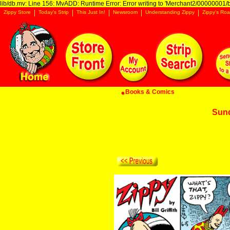
lib/db.mv: Line 156: MvADD: Runtime Error: Error writing to 'Merchant2/00000001/ba
Zippy Store
Today's Strip
This Just In!
Newsroom
Understanding Zippy
Zippy's Roa
Books & Comics
Sun