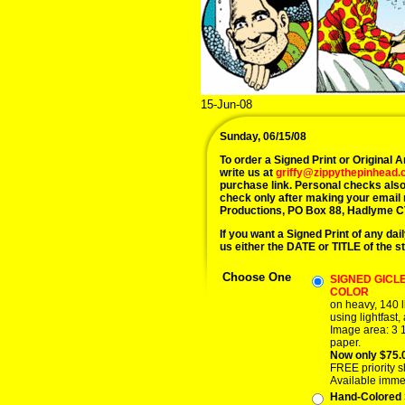
15-Jun-08
Sunday, 06/15/08
To order a Signed Print or Original Ar
write us at
griffy@zippythepinhead
purchase link. Personal checks also
check only after making your email
Productions, PO Box 88, Hadlyme C
If you want a Signed Print of any dail
us either the DATE or TITLE of the st
Choose One
SIGNED GICLE
COLOR
on heavy, 140 l
using lightfast,
Image area: 3 1
paper.
Now only $75.
FREE priority s
Available imme
Hand-Colored