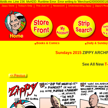
lib/db.mv: Line 156: MvADD: Runtime Error: Error writing to 'Merchant2/00000001/ba
Zippy Store
Today's Strip
This Just In!
Newsroom
Understanding Zippy
Zippy's Roa
Books & Comics
Daily & Sunday 
Sundays 2015
ZIPPY ARCHIV
See All New
T