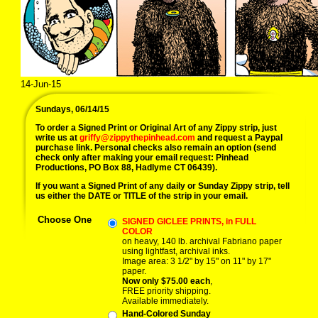
14-Jun-15
Sundays, 06/14/15
To order a Signed Print or Original Art of any Zippy strip, just
write us at
griffy@zippythepinhead.com
and request a Paypal
purchase link. Personal checks also remain an option (send
check only after making your email request: Pinhead
Productions, PO Box 88, Hadlyme CT 06439).
If you want a Signed Print of any daily or Sunday Zippy strip, tell
us either the DATE or TITLE of the strip in your email.
Choose One
SIGNED GICLEE PRINTS, in FULL
COLOR
on heavy, 140 lb. archival Fabriano paper
using lightfast, archival inks.
Image area: 3 1/2" by 15" on 11" by 17"
paper.
Now only $75.00 each
,
FREE priority shipping.
Available immediately.
Hand-Colored Sunday