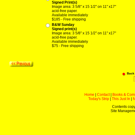
Signed Print(s)
Image area: 3 5/8" x 15 1/2" on 11" x17"
acid-free paper.
Available immediately
$185 - Free shipping
B&W Sunday
Signed print(s)
Image area: 3 5/8" x 15 1/2" on 11" x17"
acid-free paper.
Available immediately
$75 - Free shipping
Back
Home
|
Contact
|
Books & Com
Today's Strip
|
This Just In
|
Contents copy
Site Managem