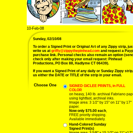
10-Feb-08
Sunday, 02/10/08
To order a Signed Print or Original Art of any Zippy strip, jus
write us at
griffy@zippythepinhead.com
and request a Payp
purchase link. Personal checks also remain an option (sen
check only after making your email request: Pinhead
Productions, PO Box 88, Hadlyme CT 06439).
If you want a Signed Print of any daily or Sunday Zippy strip, 
us either the DATE or TITLE of the strip in your email.
Choose One
SIGNED GICLEE PRINTS, in FULL
COLOR
on heavy, 140 lb. archival Fabriano pap
using lightfast, archival inks.
Image area: 3 1/2" by 15" on 11" by 17"
paper.
Now only $75.00 each
,
FREE priority shipping.
Available immediately.
Hand-Colored Sunday
Signed Print(s)
Image area: 3 5/8" x 15 1/2" on 11" x17"