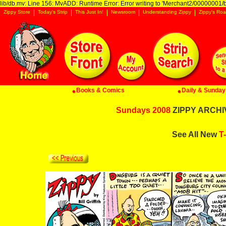
lib/db.mv: Line 156: MvADD: Runtime Error: Error writing to 'Merchant2/00000001/ba
Zippy Store
Today's Strip
This Just In!
Newsroom
Understanding Zippy
Zippy's Roa
Books & Comics
Daily & Sunday 
Sundays 2008
ZIPPY ARCHIV
See All New
T