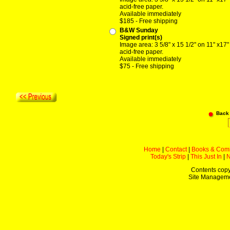
acid-free paper.
Available immediately
$185 - Free shipping
B&W Sunday
Signed print(s)
Image area: 3 5/8" x 15 1/2" on 11" x17"
acid-free paper.
Available immediately
$75 - Free shipping
Back
Home
|
Contact
|
Books & Com
Today's Strip
|
This Just In
|
Contents copy
Site Managem