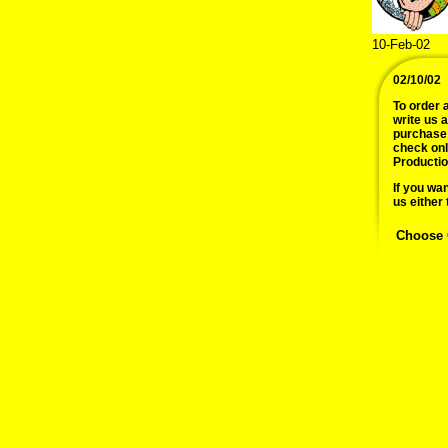
10-Feb-02
02/10/02
To order a
write us 
purchase 
check onl
Productio
If you wan
us either 
Choose