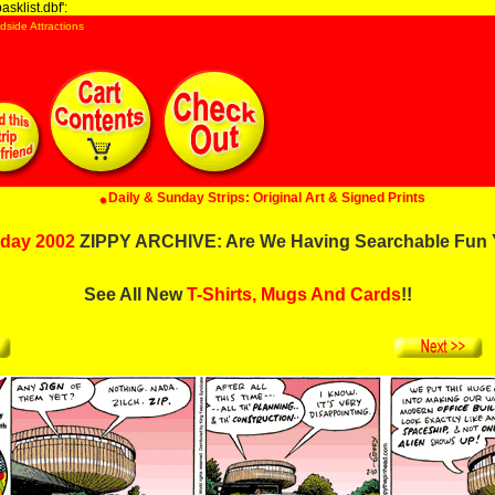
sklist.dbf':
dside Attractions
Daily & Sunday Strips: Original Art & Signed Prints
day 2002
ZIPPY ARCHIVE: Are We Having Searchable Fun 
See All New
T-Shirts, Mugs And Cards
!!