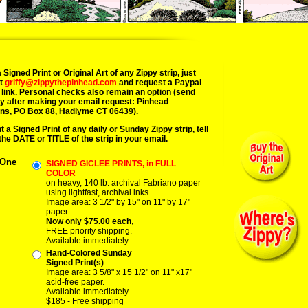
 Signed Print or Original Art of any Zippy strip, just
at
griffy@zippythepinhead.com
and request a Paypal
link. Personal checks also remain an option (send
y after making your email request: Pinhead
ns, PO Box 88, Hadlyme CT 06439).
t a Signed Print of any daily or Sunday Zippy strip, tell
the DATE or TITLE of the strip in your email.
 One
SIGNED GICLEE PRINTS, in FULL
COLOR
on heavy, 140 lb. archival Fabriano paper
using lightfast, archival inks.
Image area: 3 1/2" by 15" on 11" by 17"
paper.
Now only $75.00 each
,
FREE priority shipping.
Available immediately.
Hand-Colored Sunday
Signed Print(s)
Image area: 3 5/8" x 15 1/2" on 11" x17"
acid-free paper.
Available immediately
$185 - Free shipping