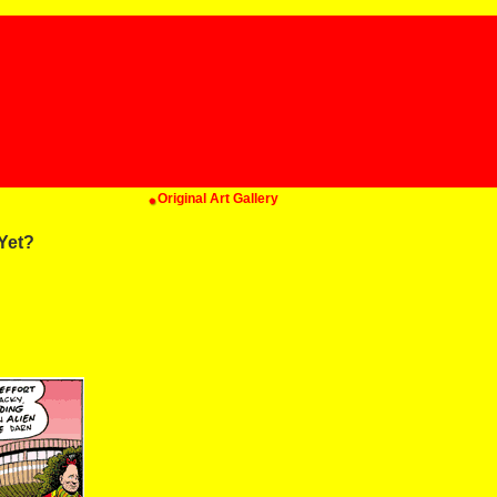
Original Art Gallery
Yet?