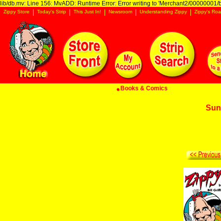
lib/db.mv: Line 156: MvADD: Runtime Error: Error writing to 'Merchant2/00000001/ba
Zippy Store
Today's Strip
This Just In!
Newsroom
Understanding Zippy
Zippy's Roa
Books & Comics
Sun