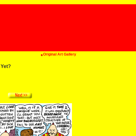
Original Art Gallery
 Yet?