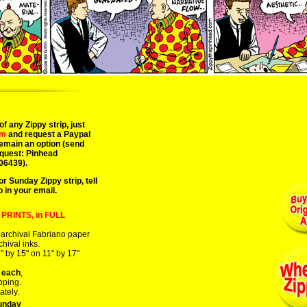
10/05/08 conrad nervig fletcher tanya comics dingburg computer magazine 
of any Zippy strip, just
om
and request a Paypal
remain an option (send
equest: Pinhead
06439).
or Sunday Zippy strip, tell
p in your email.
PRINTS, in FULL
 archival Fabriano paper
chival inks.
" by 15" on 11" by 17"
 each
,
pping.
ately.
unday