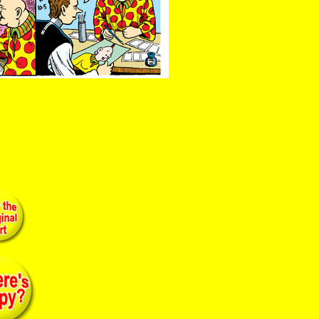
advertising xerox meekle 1950 humor cerebral brain