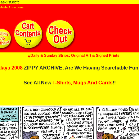
sklist.dbf':
dside Attractions
Daily & Sunday Strips: Original Art & Signed Prints
days 2008
ZIPPY ARCHIVE: Are We Having Searchable Fun
See All New
T-Shirts, Mugs And Cards
!!