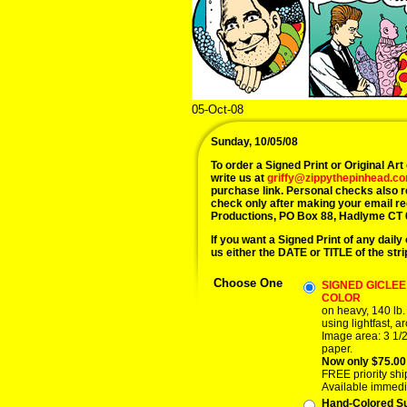
05-Oct-08
Sunday, 10/05/08
To order a Signed Print or Original Art 
write us at
griffy@zippythepinhead.c
purchase link. Personal checks also 
check only after making your email r
Productions, PO Box 88, Hadlyme CT 
If you want a Signed Print of any daily 
us either the DATE or TITLE of the stri
Choose One
SIGNED GICLEE 
COLOR
on heavy, 140 lb.
using lightfast, ar
Image area: 3 1/2
paper.
Now only $75.00
FREE priority shi
Available immedi
Hand-Colored S