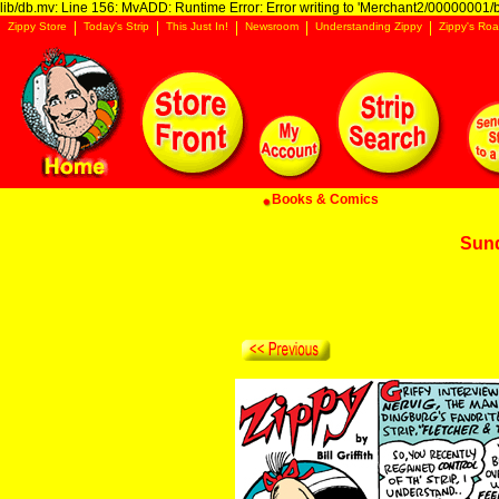
lib/db.mv: Line 156: MvADD: Runtime Error: Error writing to 'Merchant2/00000001/ba
Zippy Store
Today's Strip
This Just In!
Newsroom
Understanding Zippy
Zippy's Roa
Books & Comics
Sun