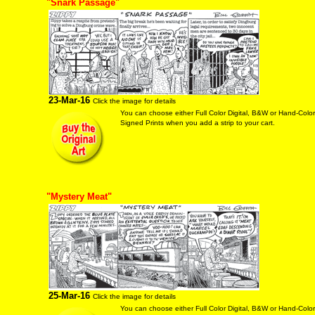
"Snark Passage"
23-Mar-16
Click the image for details
You can choose either Full Color Digital, B&W or Hand-Colo
Signed Prints when you add a strip to your cart.
"Mystery Meat"
25-Mar-16
Click the image for details
You can choose either Full Color Digital, B&W or Hand-Colo