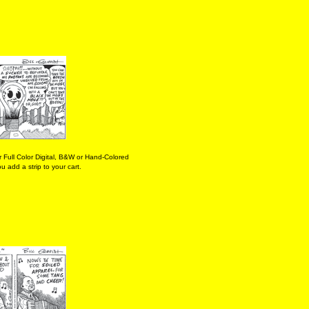
 Full Color Digital, B&W or Hand-Colored
 add a strip to your cart.