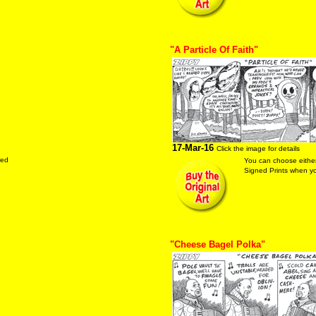
"A Particle Of Faith"
17-Mar-16
Click the image for details
red
You can choose either
Signed Prints when you
"Cheese Bagel Polka"