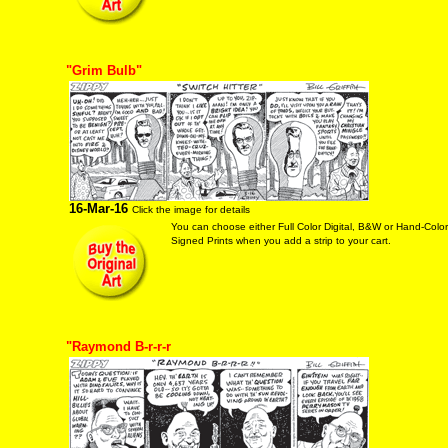
"Grim Bulb"
16-Mar-16
Click the image for details
You can choose either Full Color Digital, B&W or Hand-Colo
Signed Prints when you add a strip to your cart.
"Raymond B-r-r-r