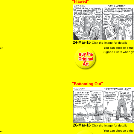
"Flawed"
24-Mar-16
Click the image for details
You can choose either
red
Signed Prints when you
"Bottoming Out"
26-Mar-16
Click the image for details
You can choose either
red