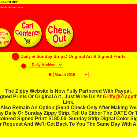
sklist.dbf':
dside Attractions
Daily & Sunday Strips: Original Art & Signed Prints
The Zippy Website Is Now Fully Partnered With Paypal.
ned Prints Or Original Art , Just Write Us At
Griffy@zippy
Link.
Also Remain An Option (send Check Only After Making You
ny Daily Or Sunday Zippy Strip, Tell Us Either The DATE Or T
lored Signed Print: $185.00. Sunday Strip Digital Color Si
r Request And We'll Get Back To You The Same Day With A