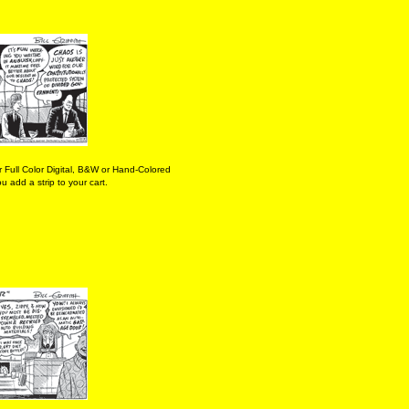
 Full Color Digital, B&W or Hand-Colored
 add a strip to your cart.