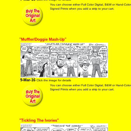
You can choose either Full Color Digital, B&W or Hand-Colo
Signed Prints when you add a strip to your cart.
"Muffler/Doggie Mash-Up"
9-Mar-16
Click the image for details
You can choose either Full Color Digital, B&W or Hand-Colo
Signed Prints when you add a strip to your cart.
"Tickling The Ivories"