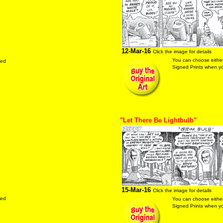
12-Mar-16
Click the image for details
You can choose either
red
Signed Prints when you
"Let There Be Lightbulb"
15-Mar-16
Click the image for details
red
You can choose either
Signed Prints when you