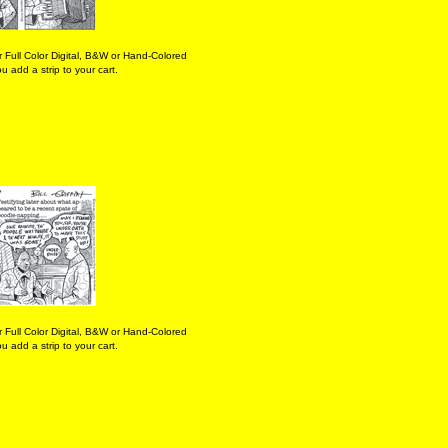
 Full Color Digital, B&W or Hand-Colored
 add a strip to your cart.
 Full Color Digital, B&W or Hand-Colored
 add a strip to your cart.