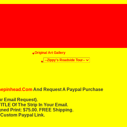
Original Art Gallery
thepinhead.com
And Request A Paypal Purchase
r Email Request).
ITLE Of The Strip In Your Email.
gned Print: $75.00. FREE Shipping.
 Custom Paypal Link.