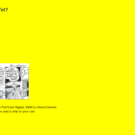
Yet?
 Full Color Digital, B&W or Hand-Colored
 add a strip to your cart.