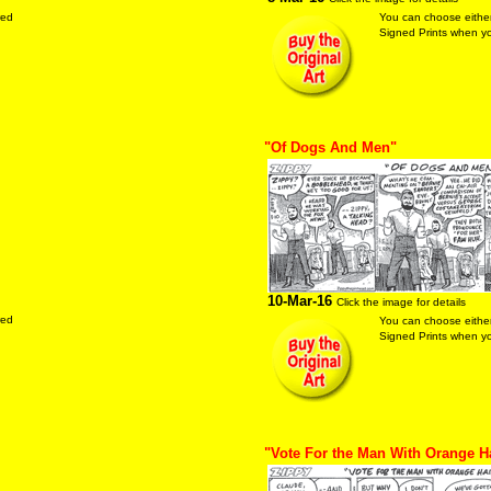
red
You can choose either
Signed Prints when you
"Of Dogs And Men"
10-Mar-16
Click the image for details
red
You can choose either
Signed Prints when you
"Vote For the Man With Orange H