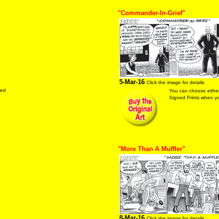
"Commander-In-Grief"
5-Mar-16
Click the image for details
red
You can choose either
Signed Prints when you
"More Than A Muffler"
8-Mar-16
Click the image for details