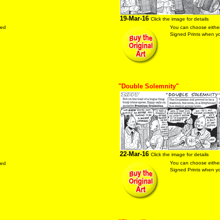
19-Mar-16
Click the image for details
red
You can choose either
Signed Prints when you
"Double Solemnity"
22-Mar-16
Click the image for details
You can choose either
red
Signed Prints when you