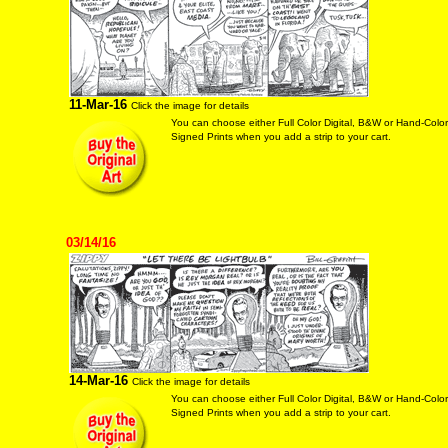
11-Mar-16
Click the image for details
You can choose either Full Color Digital, B&W or Hand-Colo
Signed Prints when you add a strip to your cart.
03/14/16
14-Mar-16
Click the image for details
You can choose either Full Color Digital, B&W or Hand-Colo
Signed Prints when you add a strip to your cart.