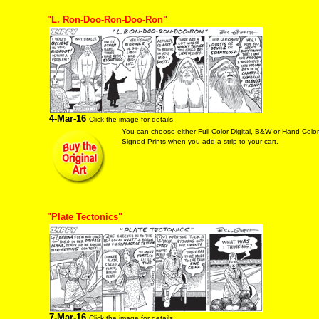
"L. Ron-Doo-Ron-Doo-Ron"
4-Mar-16
Click the image for details
You can choose either Full Color Digital, B&W or Hand-Colo
Signed Prints when you add a strip to your cart.
"Plate Tectonics"
7-Mar-16
Click the image for details