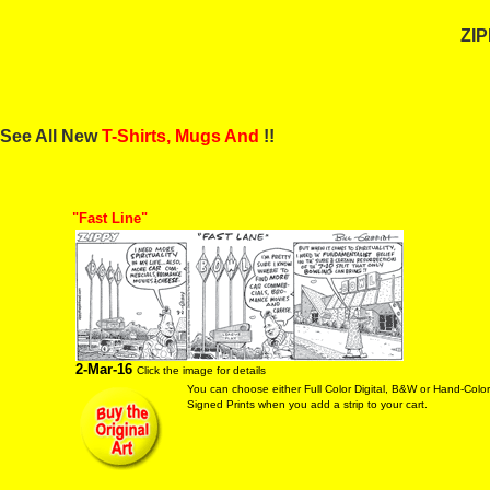
ZIP
See All New
T-Shirts, Mugs And
!!
"Fast Line"
2-Mar-16
Click the image for details
You can choose either Full Color Digital, B&W or Hand-Colo
Signed Prints when you add a strip to your cart.