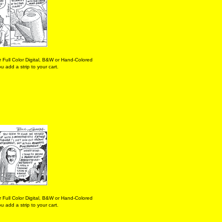
 Full Color Digital, B&W or Hand-Colored
 add a strip to your cart.
 Full Color Digital, B&W or Hand-Colored
 add a strip to your cart.