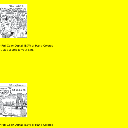
 Full Color Digital, B&W or Hand-Colored
 add a strip to your cart.
 Full Color Digital, B&W or Hand-Colored