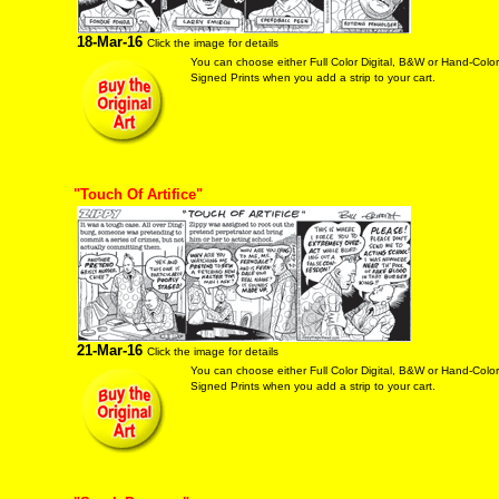
18-Mar-16
Click the image for details
You can choose either Full Color Digital, B&W or Hand-Colo
Signed Prints when you add a strip to your cart.
"Touch Of Artifice"
21-Mar-16
Click the image for details
You can choose either Full Color Digital, B&W or Hand-Colo
Signed Prints when you add a strip to your cart.