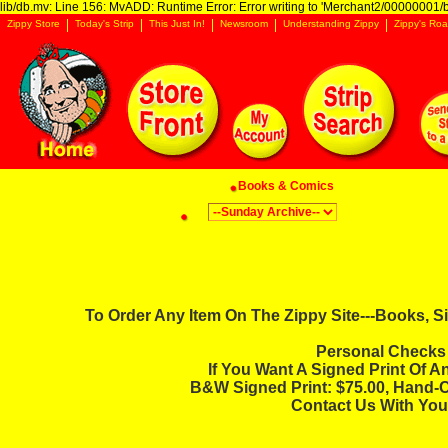
lib/db.mv: Line 156: MvADD: Runtime Error: Error writing to 'Merchant2/00000001/ba
Zippy Store
Today's Strip
This Just In!
Newsroom
Understanding Zippy
Zippy's Roa
Books & Comics
To Order Any Item On The Zippy Site---Books, Sig
Personal Checks 
If You Want A Signed Print Of A
B&W Signed Print: $75.00, Hand-Co
Contact Us With You