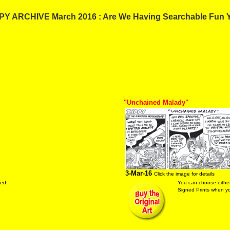
PY ARCHIVE March 2016 : Are We Having Searchable Fun 
"Unchained Malady"
3-Mar-16
Click the image for details
red
You can choose either
Signed Prints when you