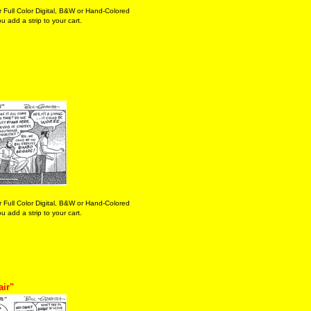
 Full Color Digital, B&W or Hand-Colored
 add a strip to your cart.
 Full Color Digital, B&W or Hand-Colored
 add a strip to your cart.
air"