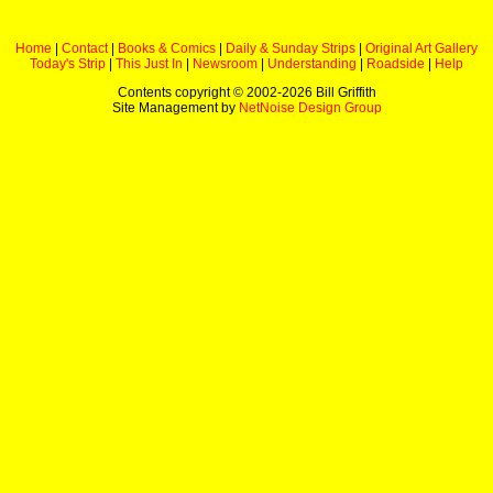
Home
|
Contact
|
Books & Comics
|
Daily & Sunday Strips
|
Original Art Gallery
Today's Strip
|
This Just In
|
Newsroom
|
Understanding
|
Roadside
|
Help
Contents copyright © 2002-
2026 Bill Griffith
Site Management by
NetNoise Design Group