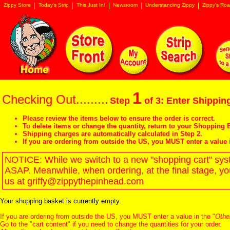
Zippy Store
Today's Strip
This Just In!
Newsroom
Understanding Zippy
Zippy's Roa
1
Checking Out.........
Step
of 3: Enter Shipping
Please review the items below to ensure the order is correct.
To delete items or change the quantity, return to your
Shopping B
Shipping charges are automatically calculated in Step 2.
If you are ordering from outside the US, you MUST enter a value 
NOTICE: While we switch to a new "shopping cart" syste
ASAP. Meanwhile, when ordering, at the final stage, y
us at griffy@zippythepinhead.com
Your shopping basket is currently empty.
If you are ordering from outside the US, you MUST enter a value in the "
Othe
Go to the "
cart content
" if you need to change the quantities for your order.