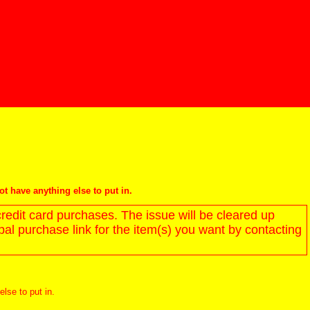
not have anything else to put in.
redit card purchases. The issue will be cleared up
l purchase link for the item(s) you want by contacting
else to put in.