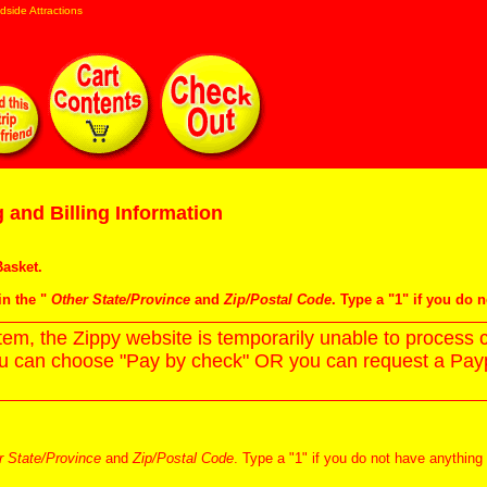
dside Attractions
 and Billing Information
asket
.
in the "
Other State/Province
and
Zip/Postal Code
. Type a "1" if you do 
m, the Zippy website is temporarily unable to process c
ou can choose "Pay by check" OR you can request a Paypa
r State/Province
and
Zip/Postal Code
. Type a "1" if you do not have anything 