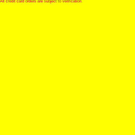
All credit card orders are subject to verification.