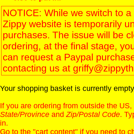
NOTICE: While we switch to a 
Zippy website is temporarily u
purchases. The issue will be 
ordering, at the final stage, 
can request a Paypal purchase 
contacting us at griffy@zippy
Your shopping basket is currently empty
If you are ordering from outside the US,
State/Province
and
Zip/Postal Code
. Ty
in.
Go to the "
cart content
" if you need to c