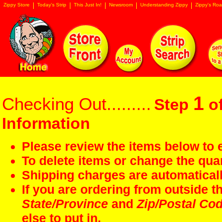
Zippy Store
Today's Strip
This Just In!
Newsroom
Understanding Zippy
Zippy's Roa
1
Checking Out.........
Step
of
Information
Please review the items below to e
To delete items or change the quan
Shipping charges are automaticall
If you are ordering from outside 
State/Province
and
Zip/Postal Co
else to put in.