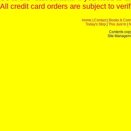
All credit card orders are subject to verif
Home
|
Contact
|
Books & Com
Today's Strip
|
This Just In
|
Contents copy
Site Managem